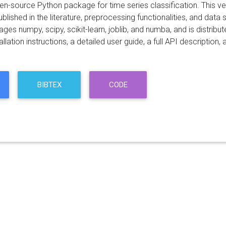
pen-source Python package for time series classification. This 
blished in the literature, preprocessing functionalities, and data se
ges numpy, scipy, scikit-learn, joblib, and numba, and is distri
allation instructions, a detailed user guide, a full API descriptio
BIBTEX
CODE