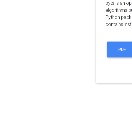
pyts is an o
algorithms pu
Python packa
contains inst
PDF