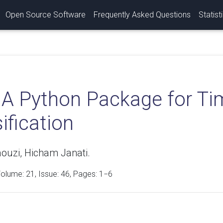
Open Source Software
Frequently Asked Questions
Statist
: A Python Package for Ti
ification
ouzi, Hicham Janati.
Volume:
21
, Issue: 46, Pages: 1−6