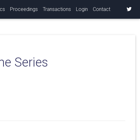
ics
Proceedings
Transactions
Login
Contact
me Series