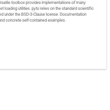
versatile toolbox provides implementations of many
t loading utilities. pyts relies on the standard scientific
buted under the BSD-3-Clause license. Documentation
n, and concrete self-contained examples.