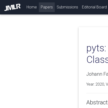
(current)
Home
Papers
Submissions
Editorial Board
pyts
Class
Johann Fa
Year: 2020, 
Abstract