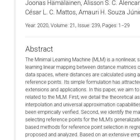
Joonas Hämäläinen, Alisson S. C. Alenca
César L. C. Mattos, Amauri H. Souza Júnio
Year: 2020, Volume:
21
, Issue: 239, Pages: 1−29
Abstract
The Minimal Learning Machine (MLM) is a nonlinear,
learning linear mapping between distance matrices 
data spaces, where distances are calculated using a
reference points. Its simple formulation has attract
extensions and applications. In this paper, we aim
related to the MLM. First, we detail the theoretical 
interpolation and universal approximation capabilitie
been empirically verified. Second, we identify the m
selecting reference points for the MLM's generalizatio
based methods for reference point selection in regr
proposed and analyzed. Based on an extensive empi