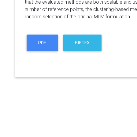
that the evaluated methods are both scalable and usef
number of reference points, the clustering-based m
random selection of the original MLM formulation.
PDF
BIBTEX