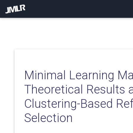
Minimal Learning Ma
Theoretical Results 
Clustering-Based Re
Selection