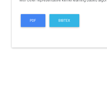
with other representative kernel learning based algor
PDF
BIBTEX