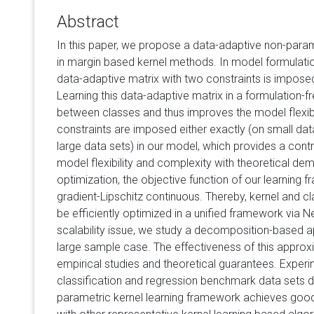
Abstract
In this paper, we propose a data-adaptive non-param
in margin based kernel methods. In model formulation, 
data-adaptive matrix with two constraints is impose
Learning this data-adaptive matrix in a formulation-f
between classes and thus improves the model flexibi
constraints are imposed either exactly (on small dat
large data sets) in our model, which provides a cont
model flexibility and complexity with theoretical dem
optimization, the objective function of our learning 
gradient-Lipschitz continuous. Thereby, kernel and cl
be efficiently optimized in a unified framework via N
scalability issue, we study a decomposition-based a
large sample case. The effectiveness of this approxim
empirical studies and theoretical guarantees. Experi
classification and regression benchmark data sets 
parametric kernel learning framework achieves g