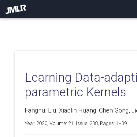
Learning Data-adapt
parametric Kernels
Fanghui Liu, Xiaolin Huang, Chen Gong, Jie
Year: 2020, Volume:
21
, Issue: 208, Pages: 1−39