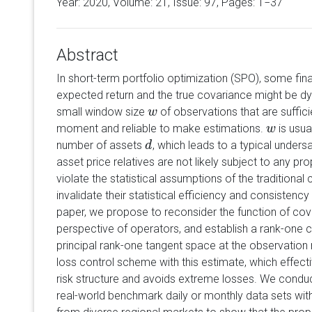
Year: 2020, Volume:
21
, Issue: 97, Pages: 1−37
Abstract
In short-term portfolio optimization (SPO), some finan
expected return and the true covariance might be dy
small window size
of observations that are suffici
w
w
moment and reliable to make estimations.
is usua
w
w
number of assets
, which leads to a typical unders
d
d
asset price relatives are not likely subject to any pro
violate the statistical assumptions of the traditiona
invalidate their statistical efficiency and consistency
paper, we propose to reconsider the function of cov
perspective of operators, and establish a rank-one 
principal rank-one tangent space at the observation
loss control scheme with this estimate, which effect
risk structure and avoids extreme losses. We condu
real-world benchmark daily or monthly data sets with