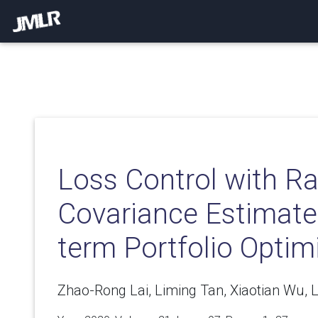
Loss Control with R
Covariance Estimate 
term Portfolio Optim
Zhao-Rong Lai, Liming Tan, Xiaotian Wu, 