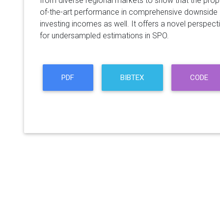
from diverse regional markets to show that the pr
of-the-art performance in comprehensive downside 
investing incomes as well. It offers a novel perspec
for undersampled estimations in SPO.
PDF
BIBTEX
CODE