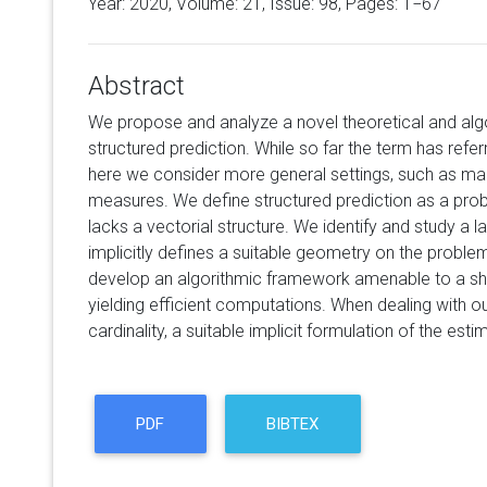
Year: 2020, Volume:
21
, Issue: 98, Pages: 1−67
Abstract
We propose and analyze a novel theoretical and alg
structured prediction. While so far the term has refe
here we consider more general settings, such as man
measures. We define structured prediction as a pro
lacks a vectorial structure. We identify and study a l
implicitly defines a suitable geometry on the problem.
develop an algorithmic framework amenable to a shar
yielding efficient computations. When dealing with ou
cardinality, a suitable implicit formulation of the est
PDF
BIBTEX