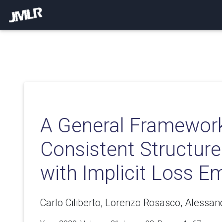
A General Framework
Consistent Structure
with Implicit Loss 
Carlo Ciliberto, Lorenzo Rosasco, Alessan