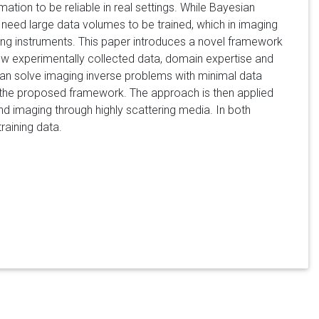
tion to be reliable in real settings. While Bayesian
 need large data volumes to be trained, which in imaging
ging instruments. This paper introduces a novel framework
 few experimentally collected data, domain expertise and
can solve imaging inverse problems with minimal data
 the proposed framework. The approach is then applied
nd imaging through highly scattering media. In both
training data.