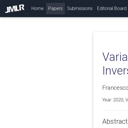
(current)
Home
Papers
Submissions
Editorial Board
Varia
Inve
Francesco 
Year: 2020, 
Abstract