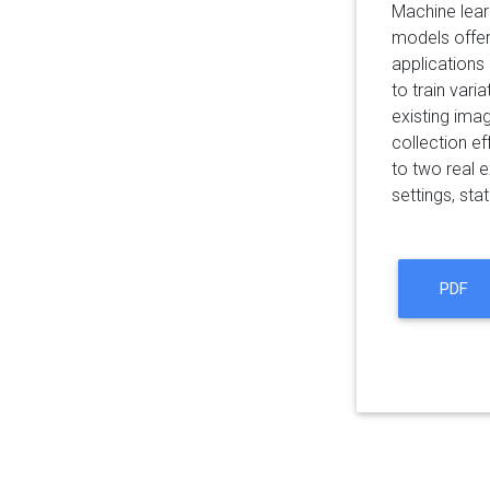
Machine learn
models offer
applications
to train vari
existing ima
collection e
to two real 
settings, sta
PDF