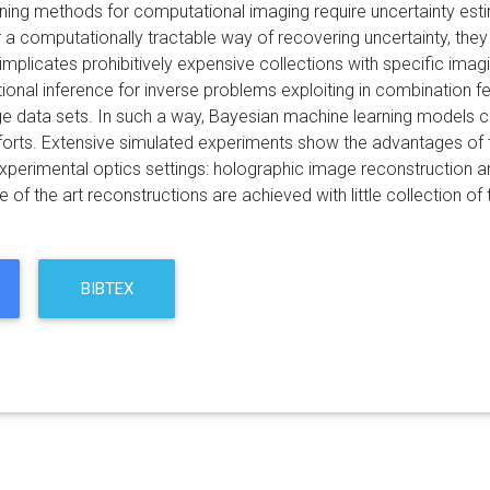
ing methods for computational imaging require uncertainty estima
 a computationally tractable way of recovering uncertainty, they
 implicates prohibitively expensive collections with specific ima
ational inference for inverse problems exploiting in combination
ge data sets. In such a way, Bayesian machine learning models 
fforts. Extensive simulated experiments show the advantages of
experimental optics settings: holographic image reconstruction a
te of the art reconstructions are achieved with little collection of 
BIBTEX