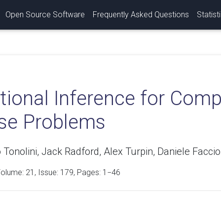
Open Source Software
Frequently Asked Questions
Statist
tional Inference for Com
rse Problems
Tonolini, Jack Radford, Alex Turpin, Daniele Facci
Volume:
21
, Issue: 179, Pages: 1−46