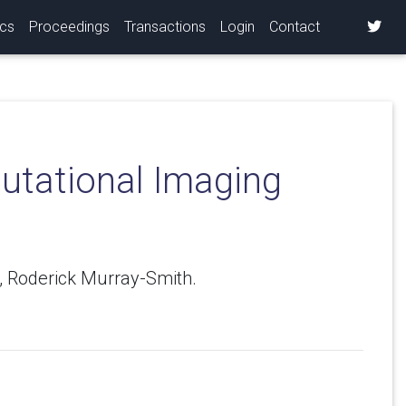
ics
Proceedings
Transactions
Login
Contact
putational Imaging
o, Roderick Murray-Smith.