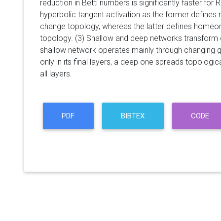
reduction in Betti numbers is significantly faster for 
hyperbolic tangent activation as the former defin
change topology, whereas the latter defines home
topology. (3) Shallow and deep networks transform da
shallow network operates mainly through changing
only in its final layers, a deep one spreads topolog
all layers.
PDF
BIBTEX
CODE