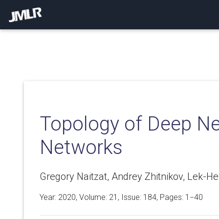
Topology of Deep Ne
Networks
Gregory Naitzat, Andrey Zhitnikov, Lek-H
Year: 2020, Volume:
21
, Issue: 184, Pages: 1−40