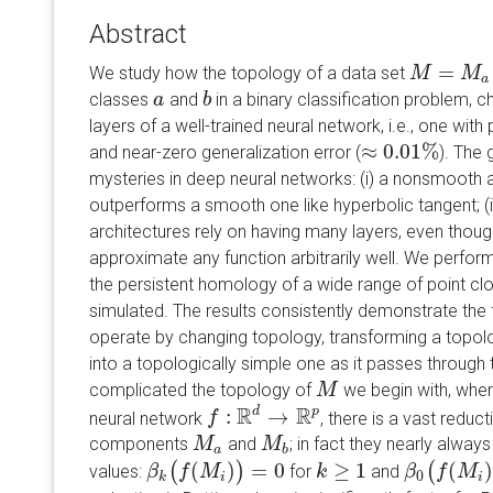
Abstract
=
We study how the topology of a data set
M
M
=
M
a
∪
M
M
a
classes
and
in a binary classification problem, 
a
a
b
b
layers of a well-trained neural network, i.e., one with
≈
0.01
%
and near-zero generalization error (
). The 
≈
0.01
%
mysteries in deep neural networks: (i) a nonsmooth a
outperforms a smooth one like hyperbolic tangent; (i
architectures rely on having many layers, even thou
approximate any function arbitrarily well. We perfo
the persistent homology of a wide range of point clo
simulated. The results consistently demonstrate the 
operate by changing topology, transforming a topol
into a topologically simple one as it passes through
complicated the topology of
we begin with, when
M
M
R
R
:
d
→
p
neural network
, there is a vast reduc
f
f
:
R
d
→
R
p
components
and
; in fact they nearly alway
M
M
a
M
M
b
a
b
(
)
=
0
≥
1
(
)
(
)
(
values:
for
and
β
β
k
(
f
f
(
M
M
i
)
)
=
0
k
k
≥
1
β
β
0
(
f
f
(
M
M
i
)
)
=
0
k
i
i