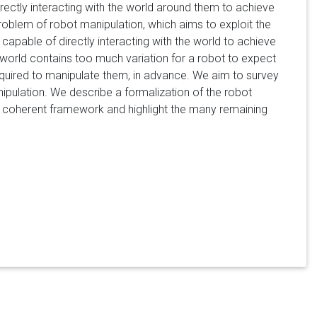
directly interacting with the world around them to achieve
roblem of robot manipulation, which aims to exploit the
 capable of directly interacting with the world to achieve
 world contains too much variation for a robot to expect
 required to manipulate them, in advance. We aim to survey
ipulation. We describe a formalization of the robot
le coherent framework and highlight the many remaining