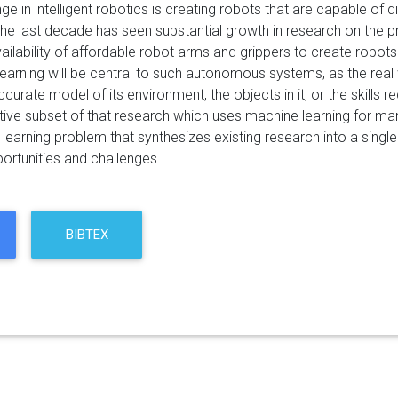
ge in intelligent robotics is creating robots that are capable of 
 The last decade has seen substantial growth in research on the p
ailability of affordable robot arms and grippers to create robots
 Learning will be central to such autonomous systems, as the real
curate model of its environment, the objects in it, or the skills
tive subset of that research which uses machine learning for man
 learning problem that synthesizes existing research into a sing
ortunities and challenges.
BIBTEX