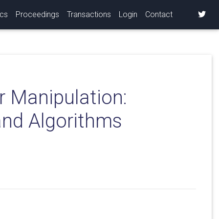
ics
Proceedings
Transactions
Login
Contact
r Manipulation:
and Algorithms