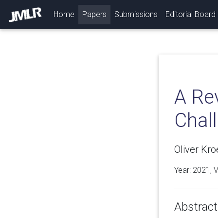
(current)
Home
Papers
Submissions
Editorial Board
A Re
Chal
Oliver Kr
Year: 2021, 
Abstract