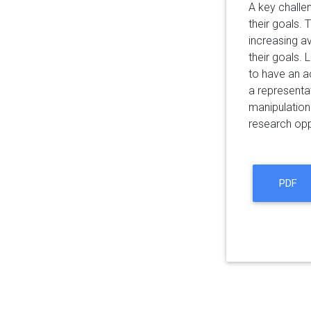
A key challen
their goals.
increasing av
their goals.
to have an ac
a representa
manipulation
research opp
PDF