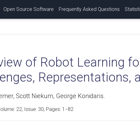
Open Source Software
Frequently Asked Questions
Statist
view of Robot Learning fo
lenges, Representations, 
oemer, Scott Niekum, George Konidaris.
Volume:
22
, Issue: 30, Pages: 1−82