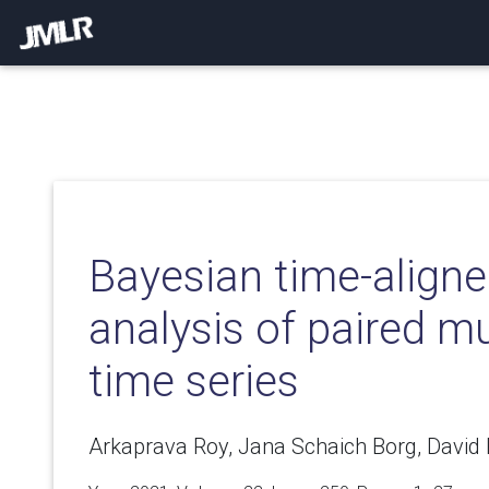
Bayesian time-aligne
analysis of paired mu
time series
Arkaprava Roy, Jana Schaich Borg, David