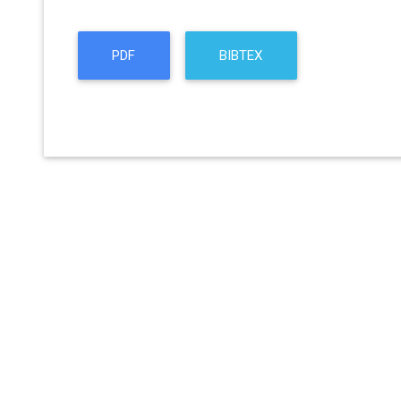
PDF
BIBTEX