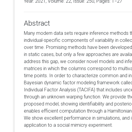
Year: 2021, Volume:
22
, Issue: 250, Pages: 1−27
Abstract
Many modern data sets require inference methods t
individual-specific components of variability in coll
over time. Promising methods have been developed 
in static cases, but only a few approaches are avail
address this gap, we consider novel models and inf
matrices in which the columns correspond to multivar
time points. In order to characterize common and in
Bayesian dynamic factor modeling framework call
Individual Factor Analysis (TACIFA) that includes unc
through an unknown warping function. We provide the
proposed model, showing identifiability and posterio
enables efficient computation through a Hamiltonia
We show excellent performance in simulations, and i
application to a social mimicry experiment.