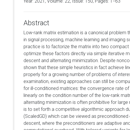
Year: 2021, Volume:
22
, Issue: 150, Pages: 1−63
Abstract
Low-rank matrix estimation is a canonical problem t
in signal processing, machine learning and imaging 
practice is to factorize the matrix into two compact
optimize these factors directly via simple iterative
descent and alternating minimization. Despite noncon
shown that these simple heuristics in fact achieve li
properly for a growing number of problems of intere
examination, existing approaches can still be compu
for ill-conditioned matrices: the convergence rate 
linearly on the condition number of the low-rank matri
alternating minimization is often prohibitive for large
is to set forth a competitive algorithmic approach
(ScaledGD) which can be viewed as preconditioned o
descent, where the preconditioners are adaptive and 