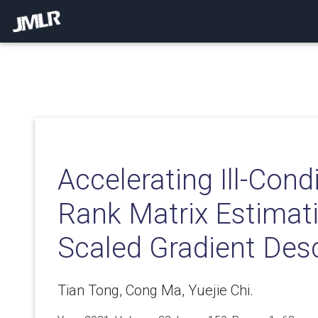
Accelerating Ill-Con
Rank Matrix Estimati
Scaled Gradient Des
Tian Tong, Cong Ma, Yuejie Chi.