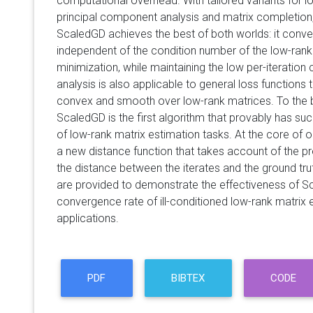
computational overhead. With tailored variants for l
principal component analysis and matrix completion,
ScaledGD achieves the best of both worlds: it conver
independent of the condition number of the low-rank 
minimization, while maintaining the low per-iteration
analysis is also applicable to general loss functions t
convex and smooth over low-rank matrices. To the 
ScaledGD is the first algorithm that provably has su
of low-rank matrix estimation tasks. At the core of ou
a new distance function that takes account of the 
the distance between the iterates and the ground tru
are provided to demonstrate the effectiveness of Sc
convergence rate of ill-conditioned low-rank matrix 
applications.
PDF
BIBTEX
CODE