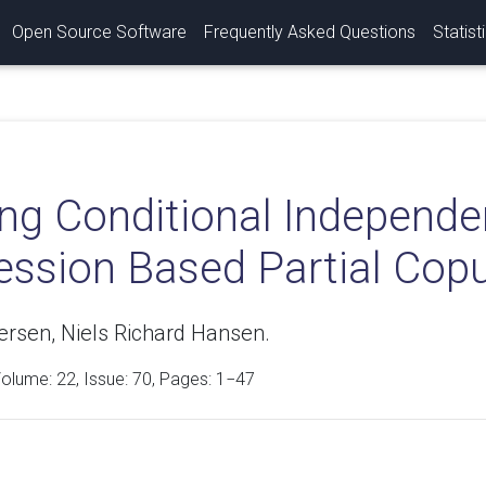
Open Source Software
Frequently Asked Questions
Statist
ing Conditional Independe
ession Based Partial Cop
ersen, Niels Richard Hansen.
Volume:
22
, Issue: 70, Pages: 1−47