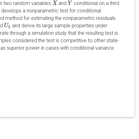
en two random variables
and
conditional on a third
X
X
Y
Y
r develops a nonparametric test for conditional
ed method for estimating the nonparametric residuals.
nd
and derive its large sample properties under
U
U
2
2
 through a simulation study that the resulting test is
ples considered the test is competitive to other state-
 has superior power in cases with conditional variance