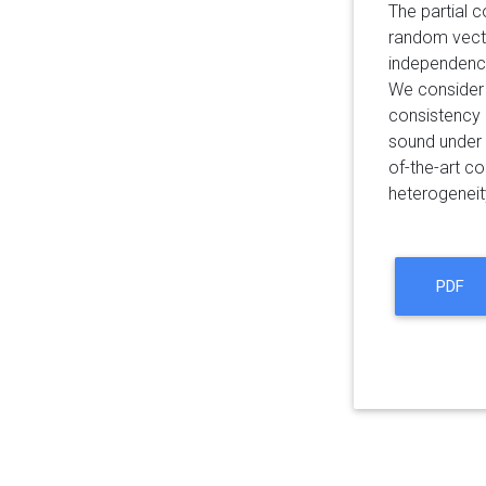
The partial 
random vec
independence
We consider 
consistency 
sound under 
of-the-art co
heterogeneit
PDF