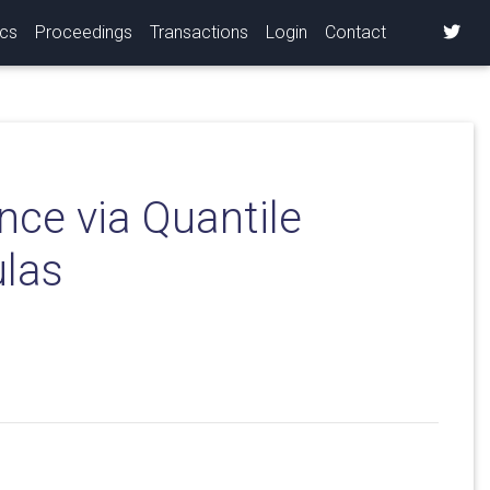
ics
Proceedings
Transactions
Login
Contact
nce via Quantile
ulas