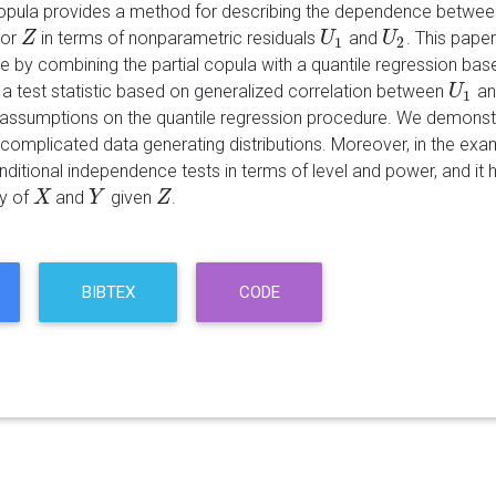
copula provides a method for describing the dependence betwe
tor
in terms of nonparametric residuals
and
. This pape
Z
Z
U
U
1
U
U
2
1
2
 by combining the partial copula with a quantile regression bas
a test statistic based on generalized correlation between
a
U
U
1
1
assumptions on the quantile regression procedure. We demonstrate
complicated data generating distributions. Moreover, in the exam
nditional independence tests in terms of level and power, and it
y of
and
given
.
X
X
Y
Y
Z
Z
BIBTEX
CODE