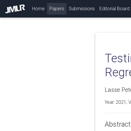
(current)
Home
Papers
Submissions
Editorial Board
Test
Regr
Lasse Pet
Year: 2021, 
Abstract