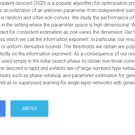
radient descent (SGD) is a popular algorithm for optimization pro
 an estimator of an unknown parameter from independent samples 
n is random and often non-convex. We study the performance of 
 in the setting where the parameter space is high-dimensional. 
ed for consistent estimation as one varies the dimension. Our th
ss which we call the information exponent. In particular, our resu
 or uniform derivative bounds. The thresholds we obtain are pol
citly on the information exponent. As a consequence of our resul
s used simply in the initial search phase to obtain non-trivial corre
the descent is rapid and exhibits law of large numbers type behavi
 tasks such as phase retrieval, and parameter estimation for gene
ll as to supervised learning for single-layer networks with genera
BIBTEX