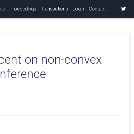
ics
Proceedings
Transactions
Login
Contact
scent on non-convex
inference