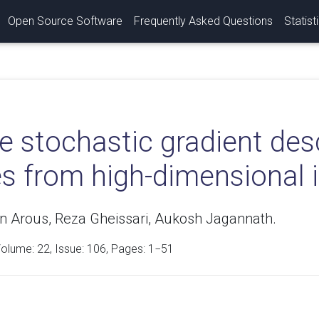
Open Source Software
Frequently Asked Questions
Statist
ne stochastic gradient de
es from high-dimensional 
n Arous, Reza Gheissari, Aukosh Jagannath.
Volume:
22
, Issue: 106, Pages: 1−51