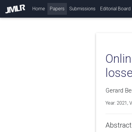
(current)
Home
Papers
Submissions
Editorial Board
Onli
loss
Gerard Be
Year: 2021, 
Abstract