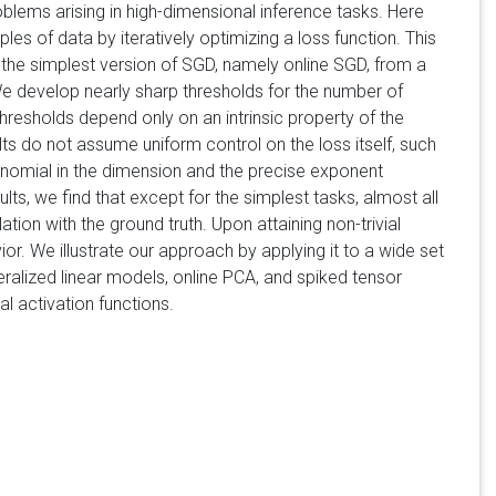
blems arising in high-dimensional inference tasks. Here
of data by iteratively optimizing a loss function. This
the simplest version of SGD, namely online SGD, from a
We develop nearly sharp thresholds for the number of
resholds depend only on an intrinsic property of the
lts do not assume uniform control on the loss itself, such
ynomial in the dimension and the precise exponent
ts, we find that except for the simplest tasks, almost all
lation with the ground truth. Upon attaining non-trivial
or. We illustrate our approach by applying it to a wide set
ralized linear models, online PCA, and spiked tensor
l activation functions.