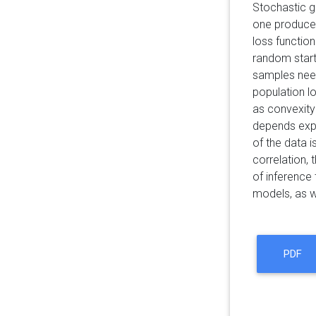
Stochastic g
one produces
loss functio
random start
samples need
population lo
as convexity
depends expli
of the data i
correlation, 
of inference
models, as we
PDF