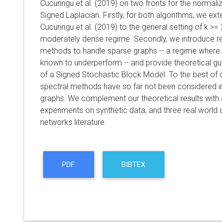
Cucuringu et al. (2019) on two fronts for the norma
Signed Laplacian. Firstly, for both algorithms, we ext
Cucuringu et al. (2019) to the general setting of k >= 
moderately dense regime. Secondly, we introduce re
methods to handle sparse graphs -- a regime where
known to underperform -- and provide theoretical g
of a Signed Stochastic Block Model. To the best of 
spectral methods have so far not been considered in 
graphs. We complement our theoretical results with 
experiments on synthetic data, and three real world 
networks literature.
PDF
BIBTEX