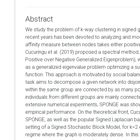
Abstract
We study the problem of k-way clustering in signed g
recent years has been devoted to analyzing and mod
affinity measure between nodes takes either positive
Cucuringu et al. (2019) proposed a spectral metho
Positive over Negative Generalized Eigenproblem), w
as a generalized eigenvalue problem optimizing a sui
function. This approach is motivated by social balan
task aims to decompose a given network into disjoint
within the same group are connected by as many pos
individuals from different groups are mainly connec
extensive numerical experiments, SPONGE was shown
empirical performance. On the theoretical front, Cucu
SPONGE, as well as the popular Signed Laplacian b
setting of a Signed Stochastic Block Model, for k=2 e
regime where the graph is moderately dense. In this w