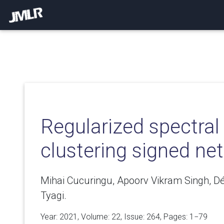
Regularized spectral
clustering signed ne
Mihai Cucuringu, Apoorv Vikram Singh, 
Tyagi.
Year: 2021, Volume:
22
, Issue: 264, Pages: 1−79