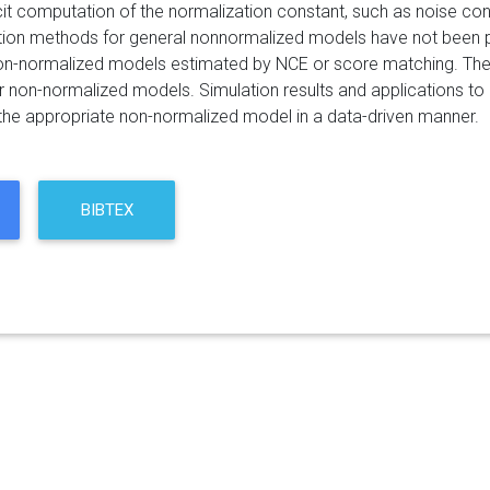
icit computation of the normalization constant, such as noise c
ion methods for general nonnormalized models have not been pro
 non-normalized models estimated by NCE or score matching. Th
 non-normalized models. Simulation results and applications to 
 the appropriate non-normalized model in a data-driven manner.
BIBTEX