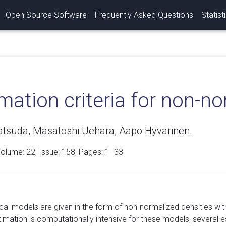
Open Source Software
Frequently Asked Questions
Statist
mation criteria for non-n
tsuda, Masatoshi Uehara, Aapo Hyvarinen.
Volume:
22
, Issue: 158, Pages: 1−33
ical models are given in the form of non-normalized densities wi
stimation is computationally intensive for these models, severa