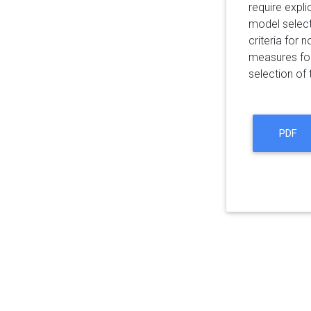
require expl
model select
criteria for
measures for
selection of
PDF