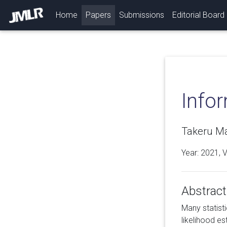
(current)
Home
Papers
Submissions
Editorial Board
Infor
Takeru Ma
Year: 2021, 
Abstract
Many statist
likelihood e