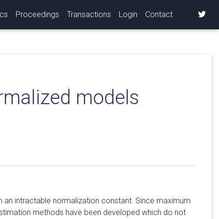
ics
Proceedings
Transactions
Login
Contact
ormalized models
th an intractable normalization constant. Since maximum
l estimation methods have been developed which do not