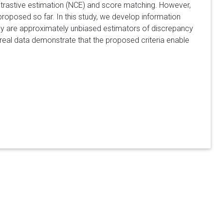
ontrastive estimation (NCE) and score matching. However,
posed so far. In this study, we develop information
ey are approximately unbiased estimators of discrepancy
real data demonstrate that the proposed criteria enable