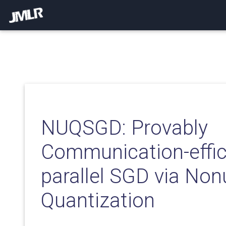
NUQSGD: Provably
Communication-effic
parallel SGD via No
Quantization