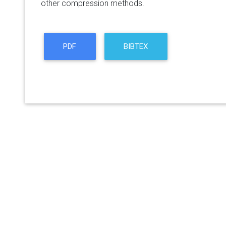
other compression methods.
PDF
BIBTEX