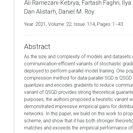
Ali Ramezani-Kebrya, Fartash Faghri, Ilya 
Dan Alistarh, Daniel M. Roy.
Year: 2021, Volume:
22
, Issue: 114, Pages: 1−43
Abstract
As the size and complexity of models and datasets 
communication-efficient variants of stochastic grad
deployed to perform parallel model training. One p
compression method for data-parallel SGD is QSGD (Al
quantizes and encodes gradients to reduce communi
variant of QSGD provides strong theoretical guarante
purposes, the authors proposed a heuristic variant w
demonstrated impressive empirical gains for distribut
networks. In this paper, we build on this work to pr
scheme, and show that it has both stronger theoret
matches and exceeds the empirical performance of t