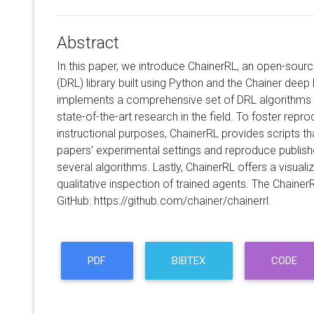
Abstract
In this paper, we introduce ChainerRL, an open-sour
(DRL) library built using Python and the Chainer dee
implements a comprehensive set of DRL algorithms
state-of-the-art research in the field. To foster repr
instructional purposes, ChainerRL provides scripts tha
papers' experimental settings and reproduce publis
several algorithms. Lastly, ChainerRL offers a visuali
qualitative inspection of trained agents. The Chain
GitHub: https://github.com/chainer/chainerrl.
PDF
BIBTEX
CODE