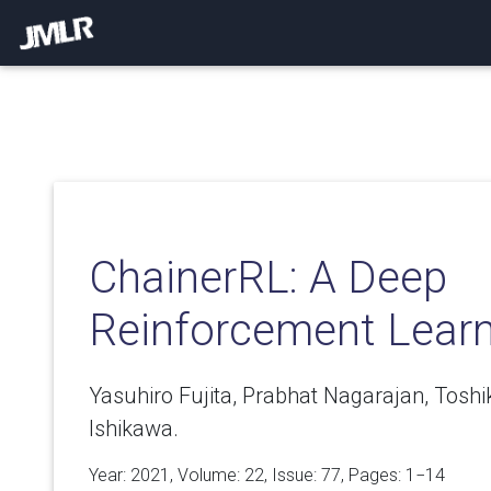
ChainerRL: A Deep
Reinforcement Learn
Yasuhiro Fujita, Prabhat Nagarajan, Toshi
Ishikawa.
Year: 2021, Volume:
22
, Issue: 77, Pages: 1−14