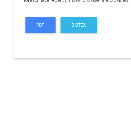
forests have recently shown promise, are provided.
PDF
BIBTEX