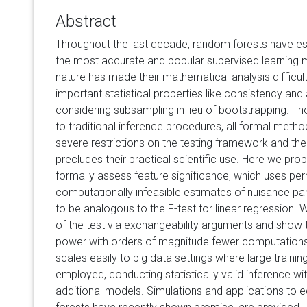
Abstract
Throughout the last decade, random forests have e
the most accurate and popular supervised learning m
nature has made their mathematical analysis difficul
important statistical properties like consistency an
considering subsampling in lieu of bootstrapping. T
to traditional inference procedures, all formal meth
severe restrictions on the testing framework and th
precludes their practical scientific use. Here we pro
formally assess feature significance, which uses pe
computationally infeasible estimates of nuisance par
to be analogous to the F-test for linear regression. 
of the test via exchangeability arguments and show t
power with orders of magnitude fewer computations.
scales easily to big data settings where large traini
employed, conducting statistically valid inference wi
additional models. Simulations and applications to 