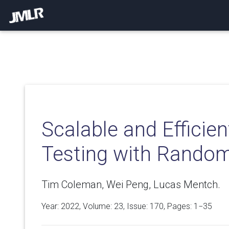
Scalable and Efficie
Testing with Random
Tim Coleman, Wei Peng, Lucas Mentch.
Year: 2022, Volume:
23
, Issue: 170, Pages: 1−35