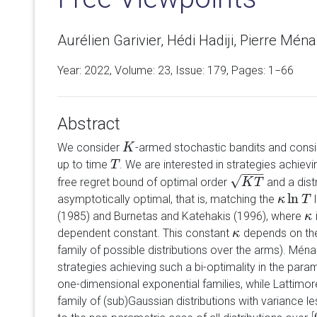
Aurélien Garivier, Hédi Hadiji, Pierre Ménar
Year: 2022, Volume:
23
, Issue: 179, Pages: 1−66
Abstract
We consider
-armed stochastic bandits and consi
K
K
up to time
. We are interested in strategies achievi
T
T
−
−
−
√
free regret bound of optimal order
and a dist
K
T
K
T
ln
asymptotically optimal, that is, matching the
l
κ
κ
ln
T
T
(1985) and Burnetas and Katehakis (1996), where
κ
κ
dependent constant. This constant
depends on th
κ
κ
family of possible distributions over the arms). Mén
strategies achieving such a bi-optimality in the par
one-dimensional exponential families, while Lattimor
family of (sub)Gaussian distributions with variance l