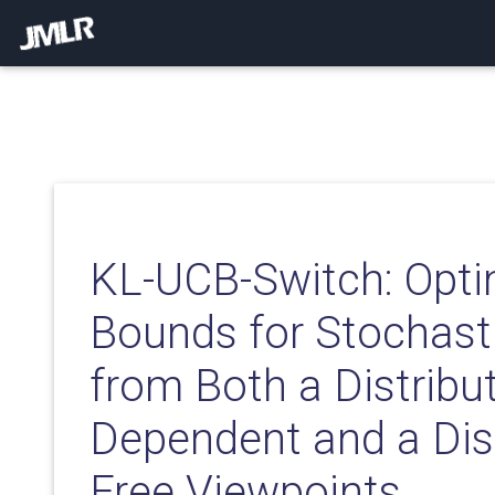
KL-UCB-Switch: Opti
Bounds for Stochast
from Both a Distribut
Dependent and a Dist
Free Viewpoints