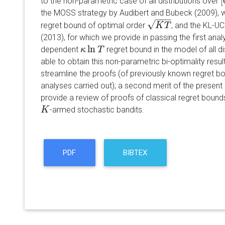
[
to the non-parametric case of all distributions over
[
the MOSS strategy by Audibert and Bubeck (2009), wh
−
−
−
√
regret bound of optimal order
, and the KL-UC
K
T
K
T
(2013), for which we provide in passing the first analy
ln
dependent
regret bound in the model of all di
κ
κ
ln
T
T
able to obtain this non-parametric bi-optimality resul
streamline the proofs (of previously known regret b
analyses carried out); a second merit of the present 
provide a review of proofs of classical regret bound
-armed stochastic bandits.
K
K
PDF
BIBTEX