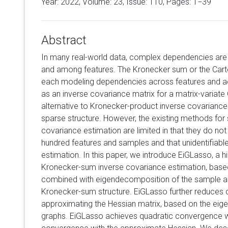
Year: 2022, Volume:
23
, Issue: 110, Pages: 1−39
Abstract
In many real-world data, complex dependencies ar
and among features. The Kronecker sum or the Cart
each modeling dependencies across features and a
as an inverse covariance matrix for a matrix-variate 
alternative to Kronecker-product inverse covariance m
sparse structure. However, the existing methods fo
covariance estimation are limited in that they do no
hundred features and samples and that unidentifiabl
estimation. In this paper, we introduce EiGLasso, a 
Kronecker-sum inverse covariance estimation, bas
combined with eigendecomposition of the sample and
Kronecker-sum structure. EiGLasso further reduces
approximating the Hessian matrix, based on the ei
graphs. EiGLasso achieves quadratic convergence wi