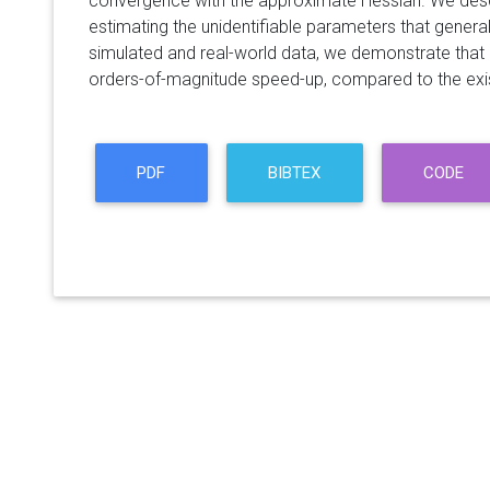
convergence with the approximate Hessian. We des
estimating the unidentifiable parameters that genera
simulated and real-world data, we demonstrate that
orders-of-magnitude speed-up, compared to the exi
PDF
BIBTEX
CODE