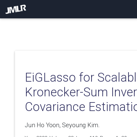
EiGLasso for Scalab
Kronecker-Sum Inve
Covariance Estimati
Jun Ho Yoon, Seyoung Kim.