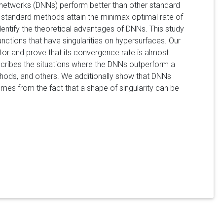
 networks (DNNs) perform better than other standard
 standard methods attain the minimax optimal rate of
identify the theoretical advantages of DNNs. This study
functions that have singularities on hypersurfaces. Our
ator and prove that its convergence rate is almost
scribes the situations where the DNNs outperform a
thods, and others. We additionally show that DNNs
s from the fact that a shape of singularity can be