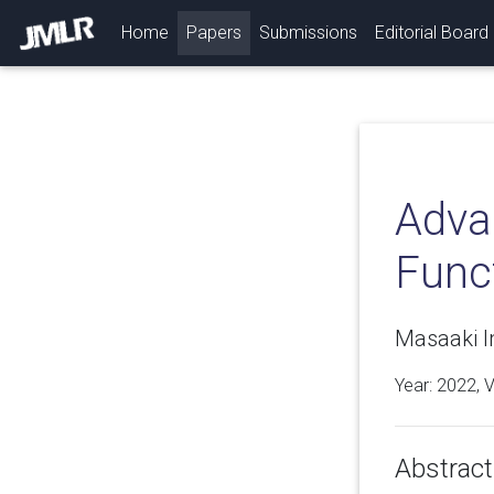
(current)
Home
Papers
Submissions
Editorial Board
Adva
Func
Masaaki I
Year: 2022, 
Abstract