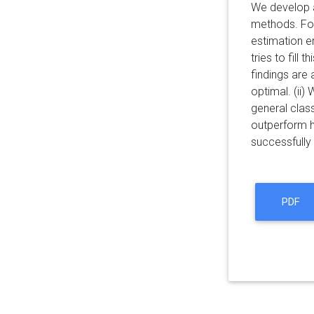
We develop a
methods. For
estimation er
tries to fill
findings are 
optimal. (ii
general clas
outperform h
successfully 
PDF