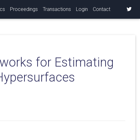
ics
Proceedings
Transactions
Login
Contact
works for Estimating
 Hypersurfaces