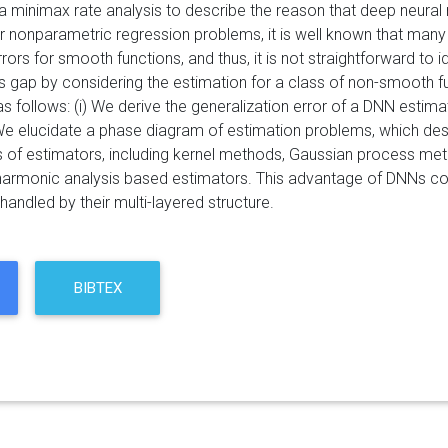
 minimax rate analysis to describe the reason that deep neural
 nonparametric regression problems, it is well known that many
rors for smooth functions, and thus, it is not straightforward to 
 this gap by considering the estimation for a class of non-smooth 
as follows: (i) We derive the generalization error of a DNN estim
) We elucidate a phase diagram of estimation problems, which de
s of estimators, including kernel methods, Gaussian process me
armonic analysis based estimators. This advantage of DNNs come
handled by their multi-layered structure.
BIBTEX