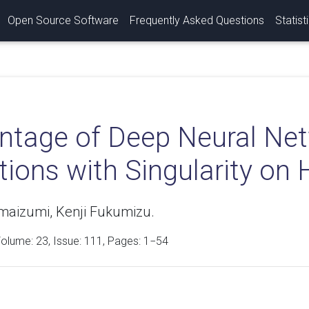
Open Source Software
Frequently Asked Questions
Statist
ntage of Deep Neural Net
tions with Singularity on
maizumi, Kenji Fukumizu.
Volume:
23
, Issue: 111, Pages: 1−54