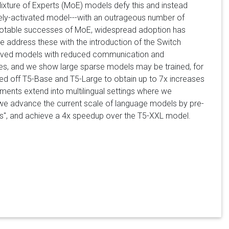
Mixture of Experts (MoE) models defy this and instead
sely-activated model---with an outrageous number of
 notable successes of MoE, widespread adoption has
e address these with the introduction of the Switch
mproved models with reduced communication and
ties, and we show large sparse models may be trained, for
sed off T5-Base and T5-Large to obtain up to 7x increases
ents extend into multilingual settings where we
 we advance the current scale of language models by pre-
pus", and achieve a 4x speedup over the T5-XXL model.