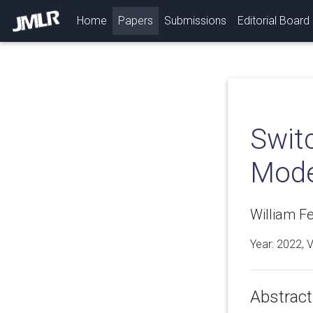
(current)
Home
Papers
Submissions
Editorial Board
Switc
Model
William F
Year: 2022, 
Abstract