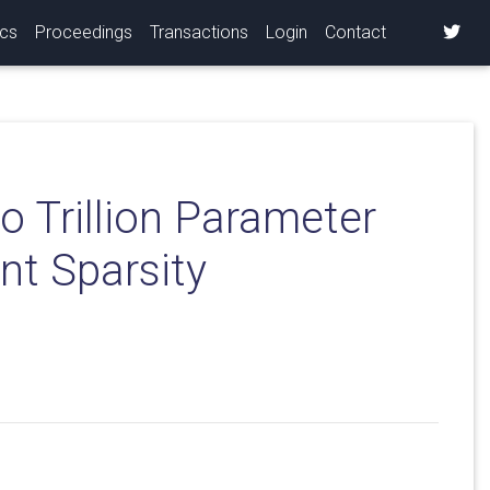
ics
Proceedings
Transactions
Login
Contact
o Trillion Parameter
nt Sparsity