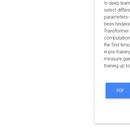
In deep lear
select diffe
parameters--
been hindere
Transformer.
computationa
the first ti
in pre-train
measure gain
training up 
PDF