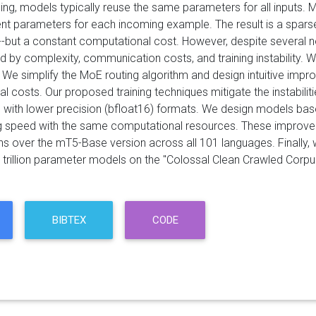
ning, models typically reuse the same parameters for all inputs. 
rent parameters for each incoming example. The result is a spar
-but a constant computational cost. However, despite several
d by complexity, communication costs, and training instability. W
 We simplify the MoE routing algorithm and design intuitive i
l costs. Our proposed training techniques mitigate the instabili
me, with lower precision (bfloat16) formats. We design models ba
ing speed with the same computational resources. These improvem
s over the mT5-Base version across all 101 languages. Finally,
to trillion parameter models on the "Colossal Clean Crawled Cor
BIBTEX
CODE