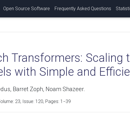
Open Source Software
Frequently Asked Questions
Statist
h Transformers: Scaling t
s with Simple and Efficie
edus, Barret Zoph, Noam Shazeer.
Volume:
23
, Issue: 120, Pages: 1−39