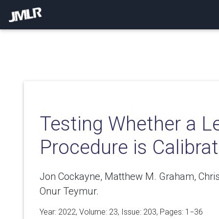
Testing Whether a L
Procedure is Calibra
Jon Cockayne, Matthew M. Graham, Chris J.
Onur Teymur.
Year: 2022, Volume:
23
, Issue: 203, Pages: 1−36