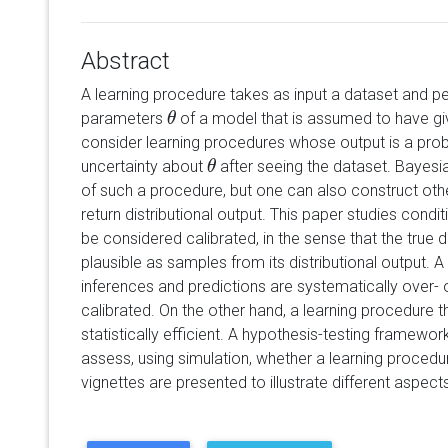
Abstract
A learning procedure takes as input a dataset and pe
parameters
of a model that is assumed to have giv
θ
θ
consider learning procedures whose output is a probab
uncertainty about
after seeing the dataset. Bayesi
θ
θ
of such a procedure, but one can also construct oth
return distributional output. This paper studies condi
be considered calibrated, in the sense that the true
plausible as samples from its distributional output.
inferences and predictions are systematically over- or
calibrated. On the other hand, a learning procedure t
statistically efficient. A hypothesis-testing framewor
assess, using simulation, whether a learning procedur
vignettes are presented to illustrate different aspec