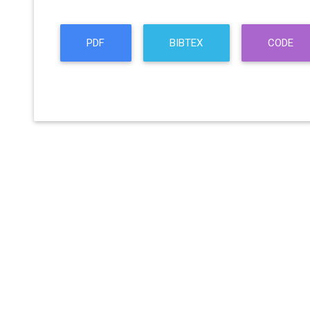
PDF
BIBTEX
CODE