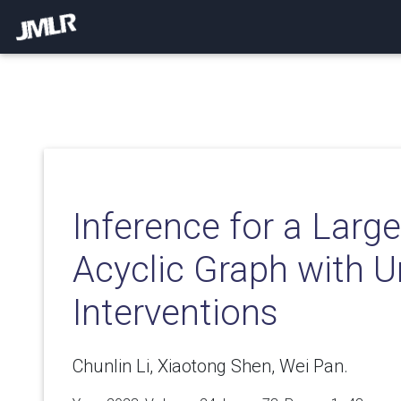
Inference for a Larg
Acyclic Graph with U
Interventions
Chunlin Li, Xiaotong Shen, Wei Pan.