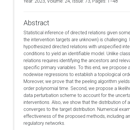
Year: 2023, Volume:
24
, Issue: 73, Pages: 1−48
Abstract
Statistical inference of directed relations given some 
the intervention targets are unknown) is challenging. In
hypothesized directed relations with unspecified inter
conditions to yield an identifiable model. Unlike class
relations requires identifying the ancestors and relev
specific primary variables. To this end, we propose 
nodewise regressions to establish a topological orde
Moreover, we prove that the peeling algorithm yields
order polynomial time. Second, we propose a likeliho
data perturbation scheme to account for the uncertai
interventions. Also, we show that the distribution of a
converges to the target distribution. Numerical exam
effectiveness of the proposed methods, including an 
regulatory networks.