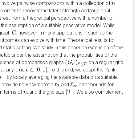
nvolve pairwise comparisons within a collection of
n
n
 order to recover the latent strength and/or global
nterest from a theoretical perspective with a number of
the assumption of a suitable generative model. While
 graph
, however in many applications -- such as the
G
G
tcomes can evolve with time. Theoretical results for
static setting. We study in this paper an extension of the
etup under the assumption that the probabilities of the
(
)
equence of comparison graphs
on a regular grid
(
G
G
t
′
)
t
′
∈
T
′
′
∈
T
t
t
∈
[
0
,
1
]
at any time
. To this end, we adapt the Rank
t
t
∈
[
0
,
1
]
 -- by locally averaging the available data on a suitable
ℓ
ℓ
e provide non-asymptotic
and
error bounds for
ℓ
2
ℓ
∞
2
∞
|
|
in terms of
, and the grid size
T
. We also complement
n
n
|
T
|