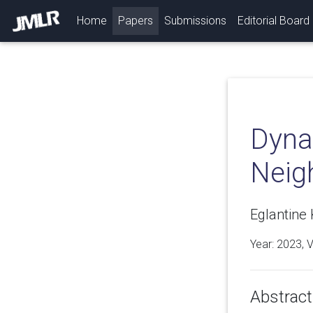
(current)
Home
Papers
Submissions
Editorial Board
Dyna
Neig
Eglantine 
Year: 2023, 
Abstract