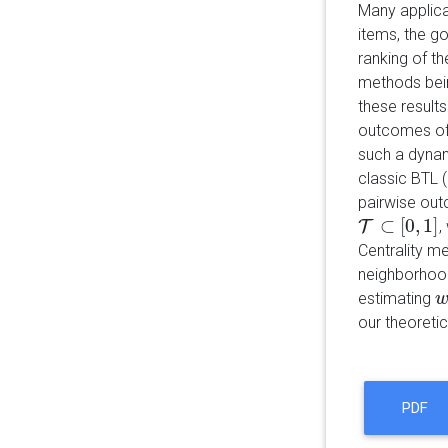
Many applica
items, the g
ranking of th
methods bein
these result
outcomes of 
such a dynami
classic BTL (
pairwise ou
⊂
[
0
,
1
]
T
,
T
⊂
[
0
,
1
]
Centrality me
neighborhoo
estimating
w
our theoretic
PDF