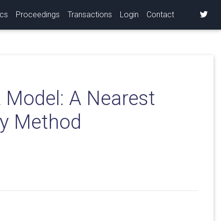
ics
Proceedings
Transactions
Login
Contact
 Model: A Nearest
ty Method