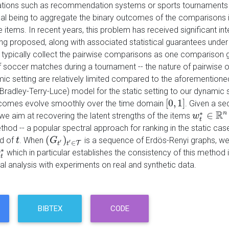
tions such as recommendation systems or sports tournaments i
oal being to aggregate the binary outcomes of the comparisons in
e items. In recent years, this problem has received significant i
g proposed, along with associated statistical guarantees under 
s typically collect the pairwise comparisons as one comparison
soccer matches during a tournament -- the nature of pairwise ou
c setting are relatively limited compared to the aforementioned 
Bradley-Terry-Luce) model for the static setting to our dynamic s
[
0
,
1
]
tcomes evolve smoothly over the time domain
. Given a s
[
0
,
1
]
R
∗
∈
n
 we aim at recovering the latent strengths of the items
w
w
t
∗
∈
R
n
t
thod -- a popular spectral approach for ranking in the static case
(
)
d of
. When
is a sequence of Erdös-Renyi graphs, w
t
t
(
G
G
t
′
)
t
′
∈
T
′
′
∈
T
t
t
∗
which in particular establishes the consistency of this method 
w
t
∗
t
al analysis with experiments on real and synthetic data.
BIBTEX
CODE