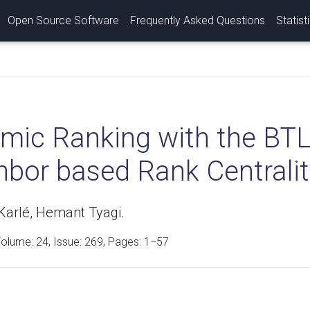
Open Source Software
Frequently Asked Questions
Statist
mic Ranking with the BTL
hbor based Rank Centrali
Karlé, Hemant Tyagi.
Volume:
24
, Issue: 269, Pages: 1−57