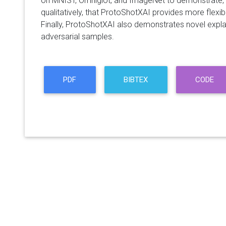
on MNIST, Omniglot, and ImageNet to demonstrate, b
qualitatively, that ProtoShotXAI provides more flexibi
Finally, ProtoShotXAI also demonstrates novel explai
adversarial samples.
PDF
BIBTEX
CODE