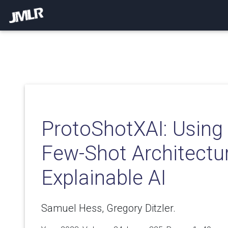
ProtoShotXAI: Using 
Few-Shot Architectur
Explainable AI
Samuel Hess, Gregory Ditzler.