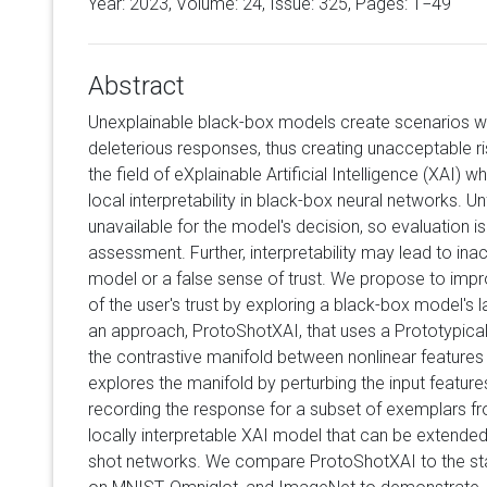
Year: 2023, Volume:
24
, Issue: 325, Pages: 1−49
Abstract
Unexplainable black-box models create scenarios 
deleterious responses, thus creating unacceptable r
the field of eXplainable Artificial Intelligence (XAI) 
local interpretability in black-box neural networks. Un
unavailable for the model's decision, so evaluation is 
assessment. Further, interpretability may lead to in
model or a false sense of trust. We propose to imp
of the user's trust by exploring a black-box model's 
an approach, ProtoShotXAI, that uses a Prototypica
the contrastive manifold between nonlinear features 
explores the manifold by perturbing the input featur
recording the response for a subset of exemplars fr
locally interpretable XAI model that can be extende
shot networks. We compare ProtoShotXAI to the sta