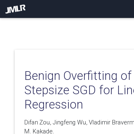
Benign Overfitting o
Stepsize SGD for Lin
Regression
Difan Zou, Jingfeng Wu, Vladimir Brave
M. Kakade.