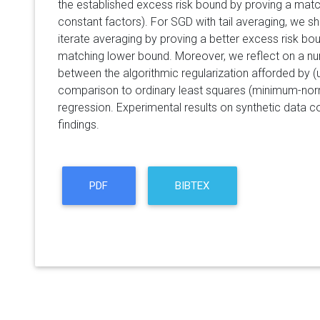
the established excess risk bound by proving a matc
constant factors). For SGD with tail averaging, we 
iterate averaging by proving a better excess risk bou
matching lower bound. Moreover, we reflect on a nu
between the algorithmic regularization afforded by (
comparison to ordinary least squares (minimum-norm
regression. Experimental results on synthetic data c
findings.
PDF
BIBTEX