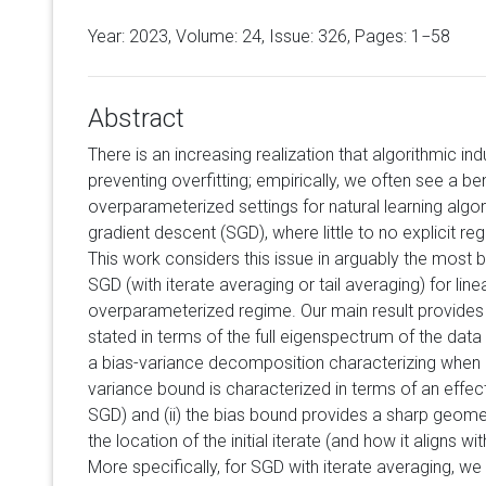
Year: 2023, Volume:
24
, Issue: 326, Pages: 1−58
Abstract
There is an increasing realization that algorithmic ind
preventing overfitting; empirically, we often see a b
overparameterized settings for natural learning algo
gradient descent (SGD), where little to no explicit r
This work considers this issue in arguably the most b
SGD (with iterate averaging or tail averaging) for line
overparameterized regime. Our main result provides
stated in terms of the full eigenspectrum of the data
a bias-variance decomposition characterizing when gen
variance bound is characterized in terms of an effec
SGD) and (ii) the bias bound provides a sharp geomet
the location of the initial iterate (and how it aligns w
More specifically, for SGD with iterate averaging, 