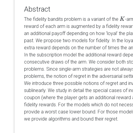
Abstract
The fidelity bandits problem is a variant of the
-ar
K
K
reward of each arm is augmented by a fidelity reward
an additional payoff depending on how ‘loyal’ the pla
past. We propose two models for fidelity. In the loy
extra reward depends on the number of times the ar
In the subscription model the additional reward dep
consecutive draws of the arm. We consider both sto
problems. Since single-arm strategies are not always
problems, the notion of regret in the adversarial set
We introduce three possible notions of regret and i
sublinearly. We study in detail the special cases of 
coupon (where the player gets an additional reward 
fidelity rewards. For the models which do not necessa
provide a worst case lower bound. For those models 
we provide algorithms and bound their regret.