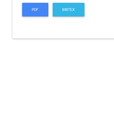
PDF
BIBTEX