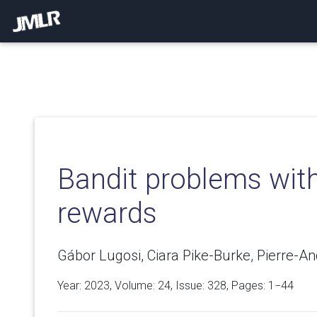
Bandit problems with 
rewards
Gábor Lugosi, Ciara Pike-Burke, Pierre-An
Year: 2023, Volume:
24
, Issue: 328, Pages: 1−44