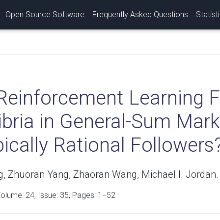
Open Source Software
Frequently Asked Questions
Statist
Reinforcement Learning F
libria in General-Sum Ma
ically Rational Followers
, Zhuoran Yang, Zhaoran Wang, Michael I. Jordan.
Volume:
24
, Issue: 35, Pages: 1−52