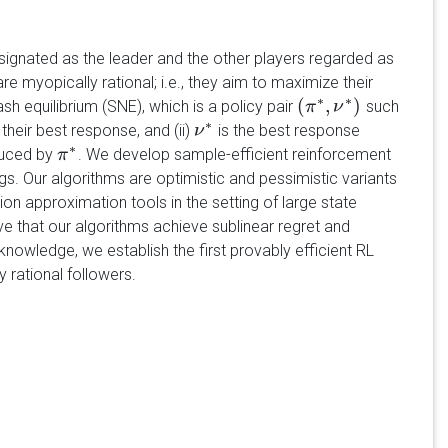
ignated as the leader and the other players regarded as
e myopically rational; i.e., they aim to maximize their
∗
∗
(
,
)
h equilibrium (SNE), which is a policy pair
such
(
π
π
∗
,
ν
ν
∗
)
∗
their best response, and (ii)
is the best response
ν
ν
∗
∗
nduced by
. We develop sample-efficient reinforcement
π
π
∗
ngs. Our algorithms are optimistic and pessimistic variants
ion approximation tools in the setting of large state
e that our algorithms achieve sublinear regret and
knowledge, we establish the first provably efficient RL
 rational followers.