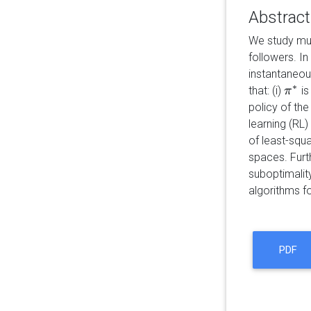
Abstract
We study mul
followers. In
instantaneou
∗
that: (i)
is
π
π
∗
policy of the
learning (RL)
of least-squa
spaces. Furt
suboptimality
algorithms f
PDF