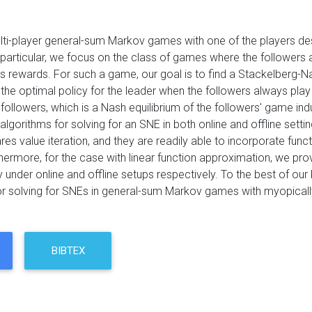
ti-player general-sum Markov games with one of the players des
 particular, we focus on the class of games where the followers ar
s rewards. For such a game, our goal is to find a Stackelberg-Nas
 the optimal policy for the leader when the followers always play 
 followers, which is a Nash equilibrium of the followers' game i
 algorithms for solving for an SNE in both online and offline setti
res value iteration, and they are readily able to incorporate funct
hermore, for the case with linear function approximation, we prov
 under online and offline setups respectively. To the best of our 
or solving for SNEs in general-sum Markov games with myopically
BIBTEX