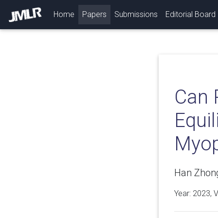
(current)
Home
Papers
Submissions
Editorial Board
Can 
Equi
Myop
Han Zhong
Year: 2023, 