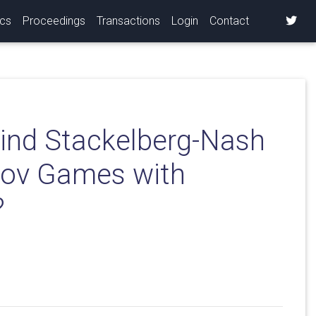
ics
Proceedings
Transactions
Login
Contact
ind Stackelberg-Nash
rkov Games with
?