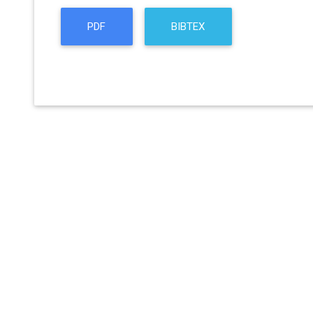
PDF
BIBTEX