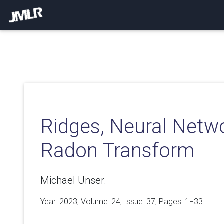
Ridges, Neural Netwo
Radon Transform
Michael Unser.
Year: 2023, Volume:
24
, Issue: 37, Pages: 1−33