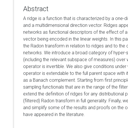
Abstract
A ridge is a function that is characterized by a one-d
and a multidimensional direction vector. Ridges appea
networks as functional descriptors of the effect of a 
vector being encoded in the linear weights. In this pa
the Radon transform in relation to ridges and to the 
networks. We introduce a broad category of hyper-
(including the relevant subspace of measures) over 
operator is invertible. We also give conditions under
operator is extendable to the full parent space with it
as a Banach complement. Starting from first principl
sampling functionals that are in the range of the fil
extend the definition of ridges for any distributional 
(filtered) Radon transform in full generality. Finally, 
and simplify some of the results and proofs on the o
have appeared in the literature.