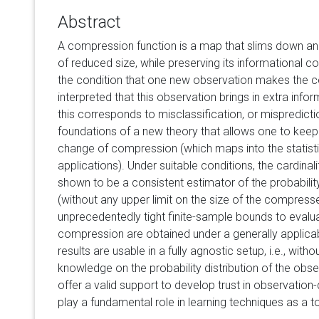
Abstract
A compression function is a map that slims down an 
of reduced size, while preserving its informational con
the condition that one new observation makes the 
interpreted that this observation brings in extra infor
this corresponds to misclassification, or mispredictio
foundations of a new theory that allows one to keep 
change of compression (which maps into the statistica
applications). Under suitable conditions, the cardina
shown to be a consistent estimator of the probabil
(without any upper limit on the size of the compress
unprecedentedly tight finite-sample bounds to evalua
compression are obtained under a generally applicabl
results are usable in a fully agnostic setup, i.e., witho
knowledge on the probability distribution of the obse
offer a valid support to develop trust in observation
play a fundamental role in learning techniques as a t