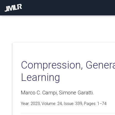
Compression, Genera
Learning
Marco C. Campi, Simone Garatti.
Year: 2023, Volume:
24
, Issue: 339, Pages: 1−74