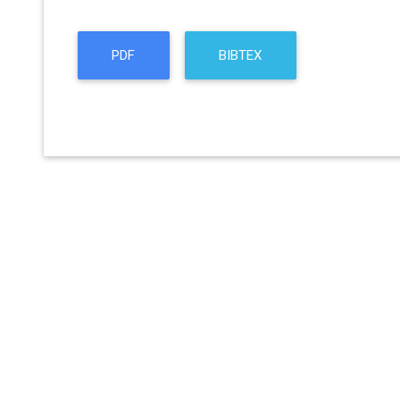
PDF
BIBTEX