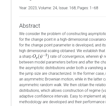
Year: 2023, Volume:
24
, Issue: 168, Pages: 1−68
Abstract
We consider the problem of constructing asymptotica
for the change point in a high-dimensional covariance
for the change point parameter is developed, and its
high dimensional scaling obtained. We establish that
−
2
(
)
a sharp
rate of convergence, wherein
r
O
O
p
(
ψ
ψ
−
2
)
ψ
ψ
p
between model parameters before and after the chan
the asymptotic distributions under both a vanishing 
the jump size are characterized. In the former case,
an asymmetric Brownian motion, while in the latter 
asymmetric random walk. We then obtain the relati
distributions, which allows construction of regime (v
adaptive confidence intervals. Easy to implement a
methodology are developed and their performance ill