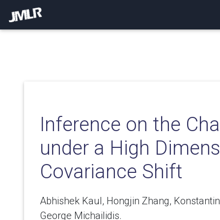
Inference on the Ch
under a High Dimens
Covariance Shift
Abhishek Kaul, Hongjin Zhang, Konstanti
George Michailidis.