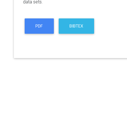
data sets.
PDF
BIBTEX