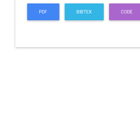
PDF
BIBTEX
CODE