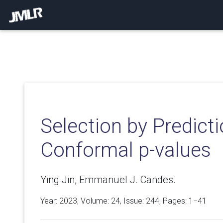
Selection by Predicti
Conformal p-values
Ying Jin, Emmanuel J. Candes.
Year: 2023, Volume:
24
, Issue: 244, Pages: 1−41