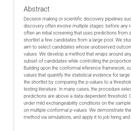
Abstract
Decision making or scientific discovery pipelines suc
discovery often involve multiple stages: before any r
often an initial screening that uses predictions from
shortlist a few candidates from a large pool. We st
aim to select candidates whose unobserved outcom
values. We develop a method that wraps around any
subset of candidates while controlling the proportion 
Building upon the conformal inference framework, ou
values that quantify the statistical evidence for lar
the shortlist by comparing the p-values to a threshold
testing literature. In many cases, the procedure se
predictions are above a data-dependent threshold. O
under mild exchangeability conditions on the samples,
on multiple conformal p-values. We demonstrate the
method via simulations, and apply it to job hiring an