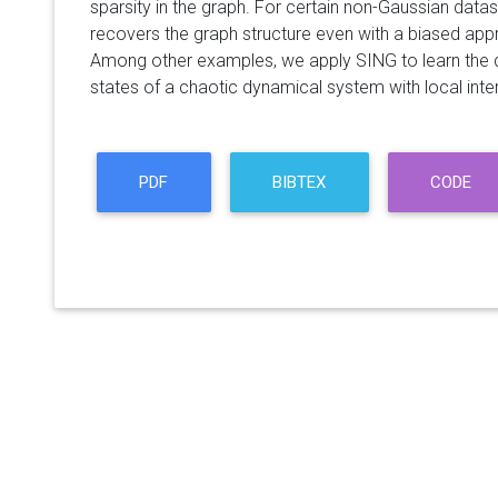
sparsity in the graph. For certain non-Gaussian data
recovers the graph structure even with a biased appr
Among other examples, we apply SING to learn the
states of a chaotic dynamical system with local inte
PDF
BIBTEX
CODE