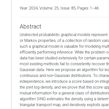
Year: 2024, Volume:
25
, Issue: 85, Pages: 1−46
Abstract
Undirected probabilistic graphical models represent
or Markov properties, of a collection of random vari
such a graphical model is valuable for modeling multi
efficiently performing inference. While the problem o
data has been studied extensively for certain parametr
most existing methods fail to consistently recover th
Gaussian data. Here we propose an algorithm for lea
continuous and non-Gaussian distributions. To charac
independence, we introduce a score based on integ
the joint log-density, and we prove that this score u
mutual information for a general class of distributio
algorithm SING estimates the density using a determi
triangular transport map, and iteratively exploits spa