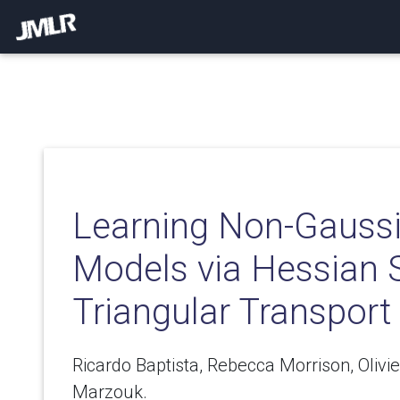
Learning Non-Gaussi
Models via Hessian 
Triangular Transport
Ricardo Baptista, Rebecca Morrison, Oliv
Marzouk.