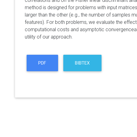
correlations and on the Fisher linear discriminant an
method is designed for problems with input matrice
larger than the other (e.g., the number of samples m
features). For both problems, we evaluate the effect
computational costs and asymptotic convergencean
utility of our approach.
PDF
BIBTEX