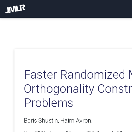
Faster Randomized 
Orthogonality Const
Problems
Boris Shustin, Haim Avron.