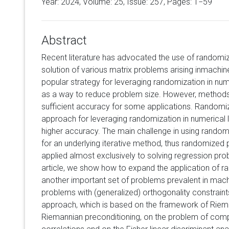
Year: 2024, Volume:
25
, Issue: 257, Pages: 1−59
Abstract
Recent literature has advocated the use of randomi
solution of various matrix problems arising inmachin
popular strategy for leveraging randomization in numer
as a way to reduce problem size. However, methods 
sufficient accuracy for some applications. Randomiz
approach for leveraging randomization in numerical l
higher accuracy. The main challenge in using random
for an underlying iterative method, thus randomized 
applied almost exclusively to solving regression pro
article, we show how to expand the application of r
another important set of problems prevalent in machi
problems with (generalized) orthogonality constrai
approach, which is based on the framework of Riem
Riemannian preconditioning, on the problem of com