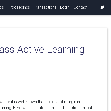
ics
Proceedings
Transactions
Login
Contact
ass Active Learning
ere it is well known that notions of margin in
arning. Here we elucidate a striking distinction---most