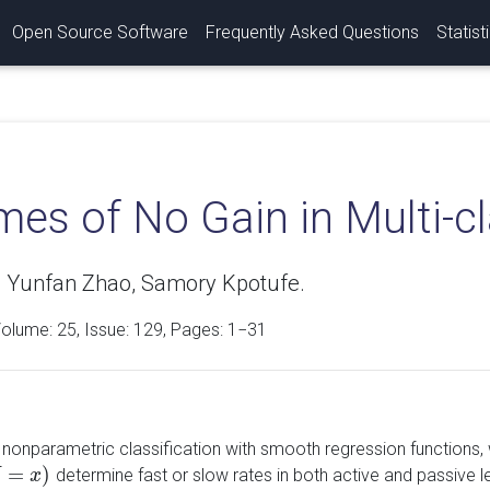
Open Source Software
Frequently Asked Questions
Statist
es of No Gain in Multi-cl
 Yunfan Zhao, Samory Kpotufe.
Volume:
25
, Issue: 129, Pages: 1−31
nonparametric classification with smooth regression functions, wh
=
)
determine fast or slow rates in both active and passive le
X
x