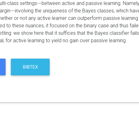
multi-class settings---between active and passive learning. Nam
rgin---involving the uniqueness of the Bayes classes, which have
ether or not any active learner can outperform passive learning 
ed to these nuances, it focused on the binary case and thus failed
etting: we show here that it suffices that the Bayes classifier fa
, for active learning to yield no gain over passive learning.
BIBTEX