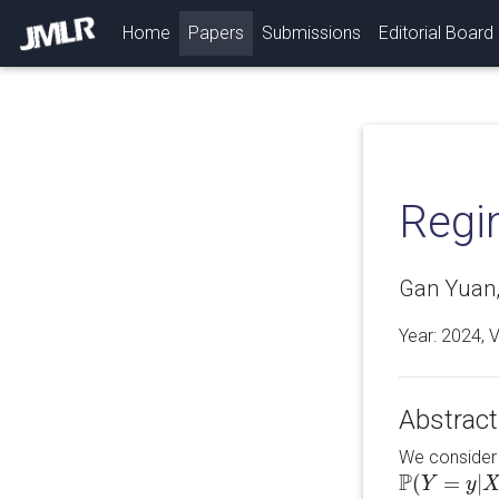
(current)
Home
Papers
Submissions
Editorial Board
Regim
Gan Yuan,
Year: 2024, 
Abstract
We consider 
P
(
=
|
P
(
Y
Y
=
y
|
X
=
y
x
)