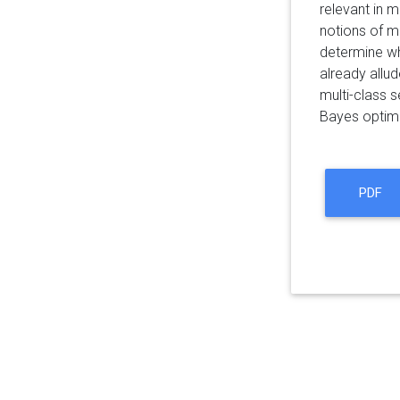
relevant in 
notions of ma
determine wh
already allud
multi-class s
Bayes optimal
PDF