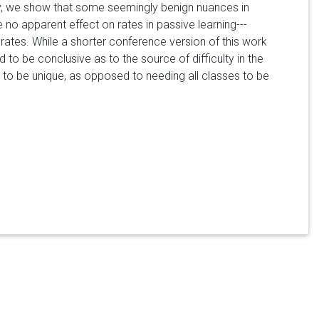
ely, we show that some seemingly benign nuances in
 no apparent effect on rates in passive learning---
rates. While a shorter conference version of this work
 to be conclusive as to the source of difficulty in the
ils to be unique, as opposed to needing all classes to be