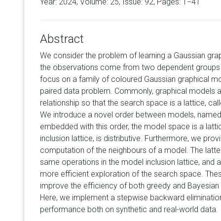
Year: 2024, Volume:
25
, Issue: 92, Pages: 1−41
Abstract
We consider the problem of learning a Gaussian gra
the observations come from two dependent groups 
focus on a family of coloured Gaussian graphical mod
paired data problem. Commonly, graphical models 
relationship so that the search space is a lattice, cal
We introduce a novel order between models, named 
embedded with this order, the model space is a lattic
inclusion lattice, is distributive. Furthermore, we prov
computation of the neighbours of a model. The latter
same operations in the model inclusion lattice, and 
more efficient exploration of the search space. Thes
improve the efficiency of both greedy and Bayesia
Here, we implement a stepwise backward elimination
performance both on synthetic and real-world data.