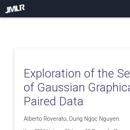
Exploration of the S
of Gaussian Graphic
Paired Data
Alberto Roverato, Dung Ngoc Nguyen.