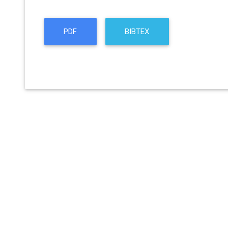
PDF
BIBTEX