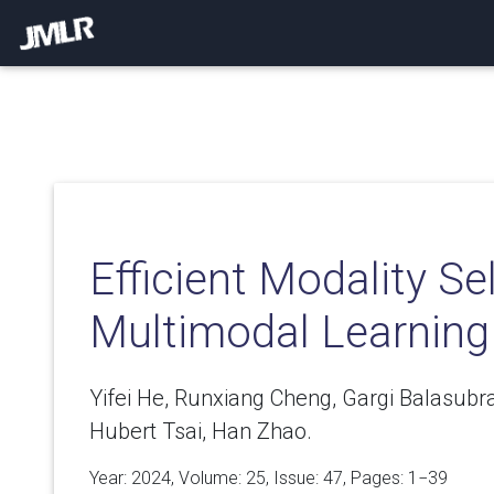
Efficient Modality Se
Multimodal Learning
Yifei He, Runxiang Cheng, Gargi Balasu
Hubert Tsai, Han Zhao.
Year: 2024, Volume:
25
, Issue: 47, Pages: 1−39