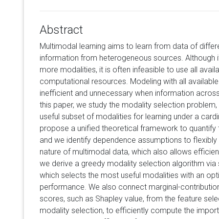
Abstract
Multimodal learning aims to learn from data of differ
information from heterogeneous sources. Although it 
more modalities, it is often infeasible to use all avai
computational resources. Modeling with all available
inefficient and unnecessary when information across 
this paper, we study the modality selection problem,
useful subset of modalities for learning under a cardi
propose a unified theoretical framework to quantify th
and we identify dependence assumptions to flexibl
nature of multimodal data, which also allows efficien
we derive a greedy modality selection algorithm vi
which selects the most useful modalities with an opt
performance. We also connect marginal-contributio
scores, such as Shapley value, from the feature sel
modality selection, to efficiently compute the impor