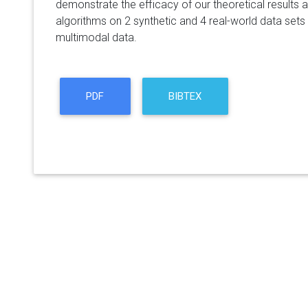
demonstrate the efficacy of our theoretical results 
algorithms on 2 synthetic and 4 real-world data sets
multimodal data.
PDF
BIBTEX