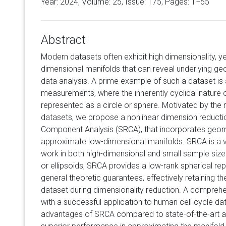
Year: 2024, Volume:
25
, Issue: 175, Pages: 1−55
Abstract
Modern datasets often exhibit high dimensionality, ye
dimensional manifolds that can reveal underlying geom
data analysis. A prime example of such a dataset is a
measurements, where the inherently cyclical nature 
represented as a circle or sphere. Motivated by the
datasets, we propose a nonlinear dimension reducti
Component Analysis (SRCA), that incorporates geome
approximate low-dimensional manifolds. SRCA is a 
work in both high-dimensional and small sample size
or ellipsoids, SRCA provides a low-rank spherical rep
general theoretic guarantees, effectively retaining t
dataset during dimensionality reduction. A comprehe
with a successful application to human cell cycle data
advantages of SRCA compared to state-of-the-art alt