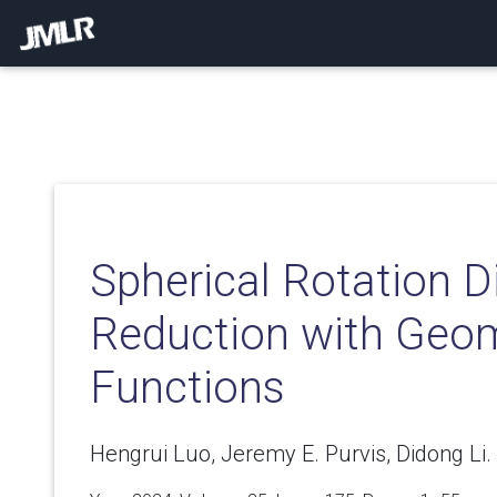
Spherical Rotation 
Reduction with Geom
Functions
Hengrui Luo, Jeremy E. Purvis, Didong Li.