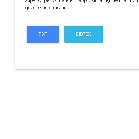
superior performance in approximating the manifold 
geometric structures.
PDF
BIBTEX