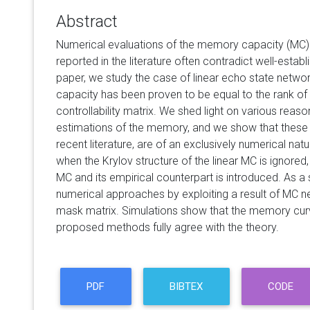
Abstract
Numerical evaluations of the memory capacity (MC) 
reported in the literature often contradict well-establ
paper, we study the case of linear echo state netwo
capacity has been proven to be equal to the rank o
controllability matrix. We shed light on various reas
estimations of the memory, and we show that these i
recent literature, are of an exclusively numerical natu
when the Krylov structure of the linear MC is ignored
MC and its empirical counterpart is introduced. As a
numerical approaches by exploiting a result of MC neu
mask matrix. Simulations show that the memory curv
proposed methods fully agree with the theory.
PDF
BIBTEX
CODE