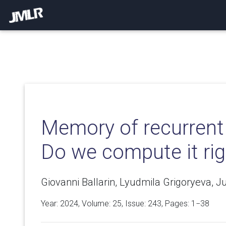
Memory of recurrent
Do we compute it rig
Giovanni Ballarin, Lyudmila Grigoryeva, J
Year: 2024, Volume:
25
, Issue: 243, Pages: 1−38