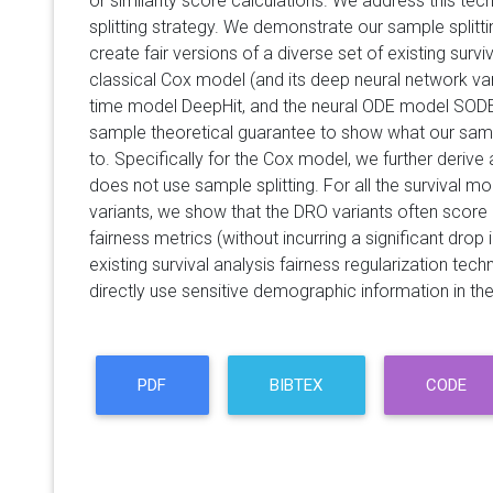
or similarity score calculations. We address this tec
splitting strategy. We demonstrate our sample splitt
create fair versions of a diverse set of existing survi
classical Cox model (and its deep neural network var
time model DeepHit, and the neural ODE model SODEN
sample theoretical guarantee to show what our samp
to. Specifically for the Cox model, we further deriv
does not use sample splitting. For all the survival m
variants, we show that the DRO variants often score 
fairness metrics (without incurring a significant dro
existing survival analysis fairness regularization tec
directly use sensitive demographic information in thei
PDF
BIBTEX
CODE