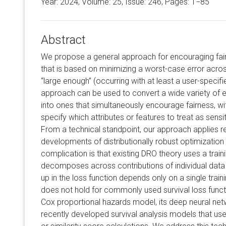
Year: 2024, Volume:
25
, Issue: 246, Pages: 1−85
Abstract
We propose a general approach for encouraging fairn
that is based on minimizing a worst-case error acros
“large enough” (occurring with at least a user-specifie
approach can be used to convert a wide variety of ex
into ones that simultaneously encourage fairness, wit
specify which attributes or features to treat as sensiti
From a technical standpoint, our approach applies 
developments of distributionally robust optimization 
complication is that existing DRO theory uses a traini
decomposes across contributions of individual data p
up in the loss function depends only on a single trai
does not hold for commonly used survival loss functi
Cox proportional hazards model, its deep neural net
recently developed survival analysis models that use 