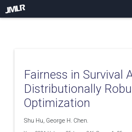
Fairness in Survival 
Distributionally Robu
Optimization
Shu Hu, George H. Chen.