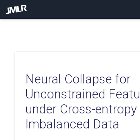
Neural Collapse for
Unconstrained Feat
under Cross-entropy
Imbalanced Data