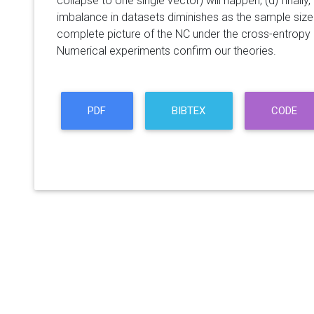
collapse to one single vector) will happen; (d) finally
imbalance in datasets diminishes as the sample size
complete picture of the NC under the cross-entropy 
Numerical experiments confirm our theories.
PDF
BIBTEX
CODE