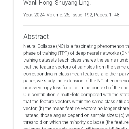
Wanli Hong, Shuyang Ling.
Year: 2024, Volume:
25
, Issue: 192, Pages: 1−48
Abstract
Neural Collapse (NC) is a fascinating phenomenon tha
phase of training (TPT) of deep neural networks (DNN
training datasets (each class shares the same numbe
that the feature vectors of samples from the same c
corresponding in-class mean features and their pairw
paper, we study the extension of the NC phenomeno
cross-entropy loss function in the context of the un
Our contribution is multi-fold compared with the stat
that the feature vectors within the same class still
vector; (b) the mean feature vectors no longer shar
Instead, those angles depend on sample sizes; (c) w
threshold on which the minority collapse (the featur