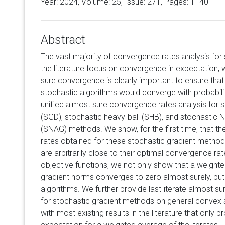
Year: 2024, Volume:
25
, Issue: 271, Pages: 1−40
Abstract
The vast majority of convergence rates analysis for
the literature focus on convergence in expectation,
sure convergence is clearly important to ensure that 
stochastic algorithms would converge with probabili
unified almost sure convergence rates analysis for 
(SGD), stochastic heavy-ball (SHB), and stochastic 
(SNAG) methods. We show, for the first time, that t
rates obtained for these stochastic gradient method
are arbitrarily close to their optimal convergence r
objective functions, we not only show that a weight
gradient norms converges to zero almost surely, but a
algorithms. We further provide last-iterate almost s
for stochastic gradient methods on general convex s
with most existing results in the literature that only