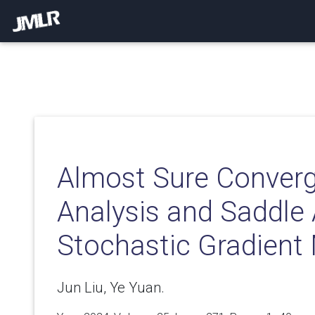
Almost Sure Conver
Analysis and Saddle
Stochastic Gradient
Jun Liu, Ye Yuan.