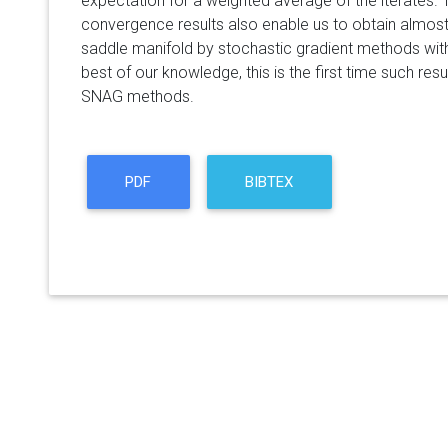
expectation for a weighted average of the iterates. T
convergence results also enable us to obtain almost
saddle manifold by stochastic gradient methods wi
best of our knowledge, this is the first time such res
SNAG methods.
PDF
BIBTEX