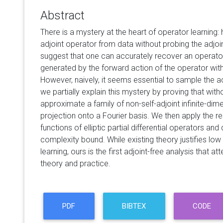
Abstract
There is a mystery at the heart of operator learning
adjoint operator from data without probing the adjoi
suggest that one can accurately recover an operator
generated by the forward action of the operator with
However, naively, it seems essential to sample the act
we partially explain this mystery by proving that with
approximate a family of non-self-adjoint infinite-di
projection onto a Fourier basis. We then apply the re
functions of elliptic partial differential operators an
complexity bound. While existing theory justifies lo
learning, ours is the first adjoint-free analysis that
theory and practice.
PDF
BIBTEX
CODE