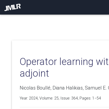
Operator learning wi
adjoint
Nicolas Boullé, Diana Halikias, Samuel E.
Year: 2024, Volume:
25
, Issue: 364, Pages: 1−54