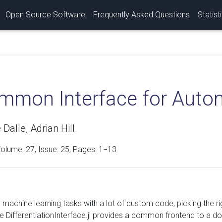
Open Source Software
Frequently Asked Questions
Statist
mmon Interface for Automa
Dalle, Adrian Hill.
Volume:
27
, Issue: 25, Pages: 1−13
c machine learning tasks with a lot of custom code, picking the r
e DifferentiationInterface.jl provides a common frontend to a