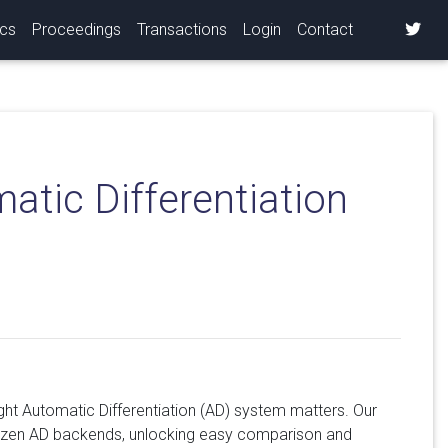
ics
Proceedings
Transactions
Login
Contact
tic Differentiation
ight Automatic Differentiation (AD) system matters. Our
 dozen AD backends, unlocking easy comparison and