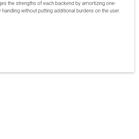
ages the strengths of each backend by amortizing one-
 handling without putting additional burdens on the user.