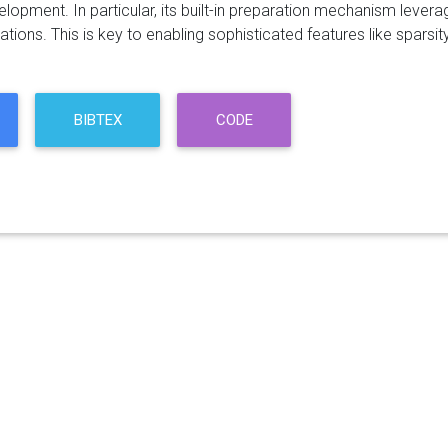
lopment. In particular, its built-in preparation mechanism lever
ions. This is key to enabling sophisticated features like sparsity
BIBTEX
CODE