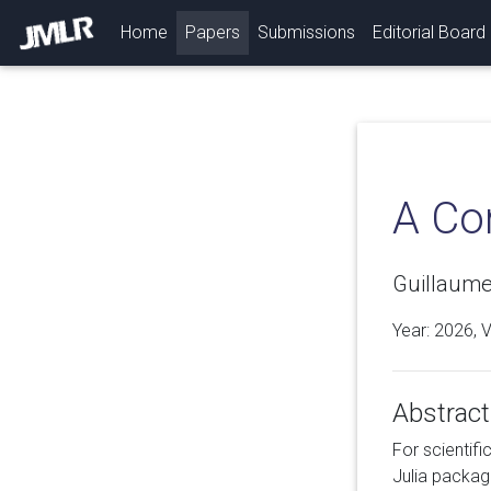
(current)
Home
Papers
Submissions
Editorial Board
A Co
Guillaume 
Year: 2026, 
Abstract
For scientifi
Julia packag