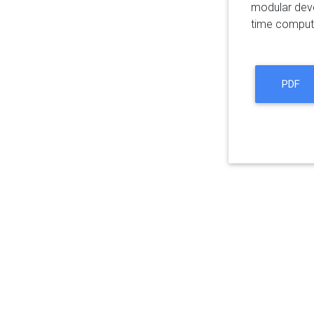
modular deve
time computat
PDF