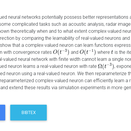
ed neural networks potentially possess better representations
 some complicated tasks such as acoustic analysis, radar image cl
own theoretically when and to what extent complex-valued neur
 direction by comparing the learnability of real-valued neurons a
y show that a complex-valued neuron can learn functions expres
−
3
−
1
(
)
(
)
n with convergence rates
and
where
is the i
O
O
(
t
−
t
3
)
O
O
(
t
−
t
1
)
t
t
al-valued neural network with finite width cannot learn a single
−
3
Ω
(
)
ed neuron learns a real-valued neuron with rate
, expone
Ω
(
t
−
t
3
)
ued neuron using a real-valued neuron. We then reparameterize
 reparameterized complex-valued neuron can efficiently learn a 
y and extend these results via simulation experiments in more gen
BIBTEX