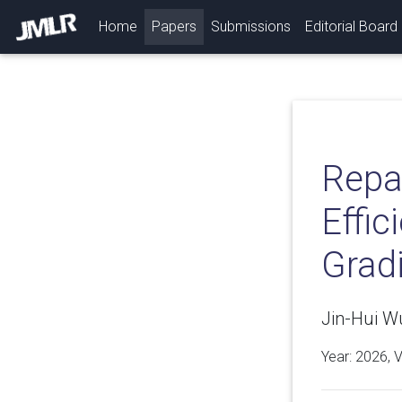
(current)
Home
Papers
Submissions
Editorial Board
Repa
Effic
Grad
Jin-Hui W
Year: 2026, 