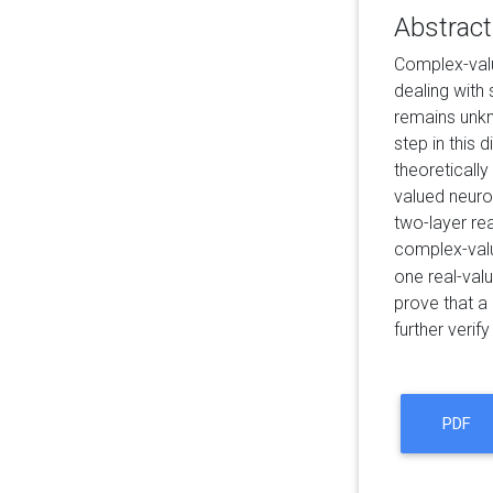
Abstract
Complex-valu
dealing with
remains unkn
step in this
theoreticall
valued neuro
two-layer re
complex-valu
one real-val
prove that a
further verif
PDF