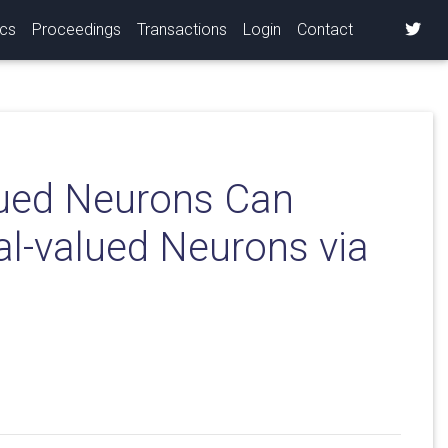
ics
Proceedings
Transactions
Login
Contact
ued Neurons Can
al-valued Neurons via