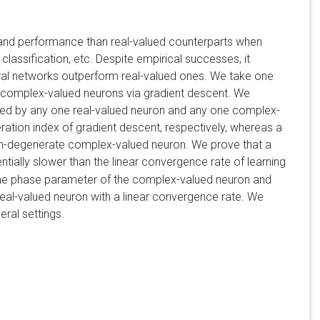
 and performance than real-valued counterparts when
assification, etc. Despite empirical successes, it
al networks outperform real-valued ones. We take one
nd complex-valued neurons via gradient descent. We
sed by any one real-valued neuron and any one complex-
teration index of gradient descent, respectively, whereas a
 non-degenerate complex-valued neuron. We prove that a
ntially slower than the linear convergence rate of learning
 the phase parameter of the complex-valued neuron and
real-valued neuron with a linear convergence rate. We
eral settings.