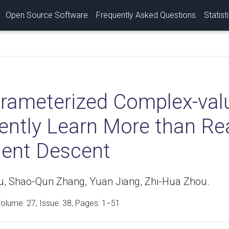
Open Source Software
Frequently Asked Questions
Statist
rameterized Complex-val
iently Learn More than Re
ient Descent
u, Shao-Qun Zhang, Yuan Jiang, Zhi-Hua Zhou.
Volume:
27
, Issue: 38, Pages: 1−51