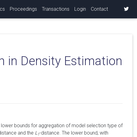
ics
Proceedings
Transactions
Login
Contact
 in Density Estimation
 lower bounds for aggregation of model selection type of
 distance and the
L
-distance. The lower bound, with
1