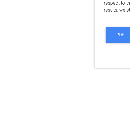
respect to t
results, we s
PDF