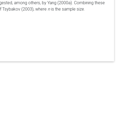
uggested, among others, by Yang (2000a). Combining these
 of Tsybakov (2003), where
n
is the sample size.