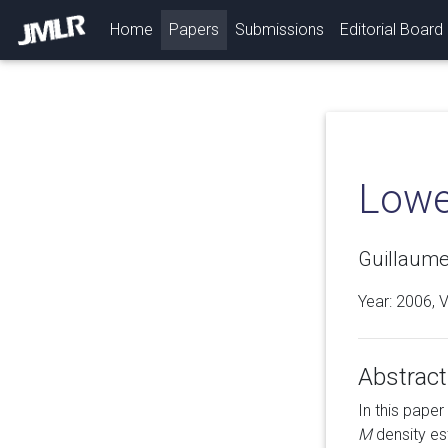
(current)
Home
Papers
Submissions
Editorial Board
Lowe
Guillaume
Year: 2006, 
Abstract
In this pape
M
density est