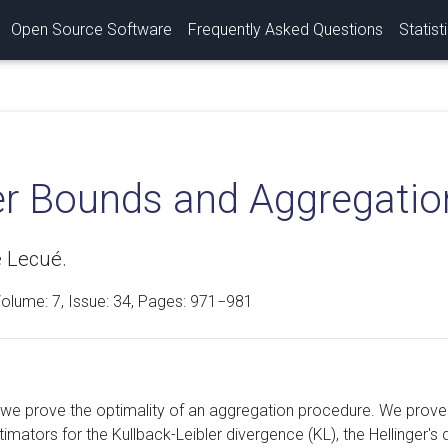
Open Source Software
Frequently Asked Questions
Statist
r Bounds and Aggregation
 Lecué.
Volume:
7
, Issue: 34, Pages: 971−981
r we prove the optimality of an aggregation procedure. We prove
imators for the Kullback-Leibler divergence (KL), the Hellinger's