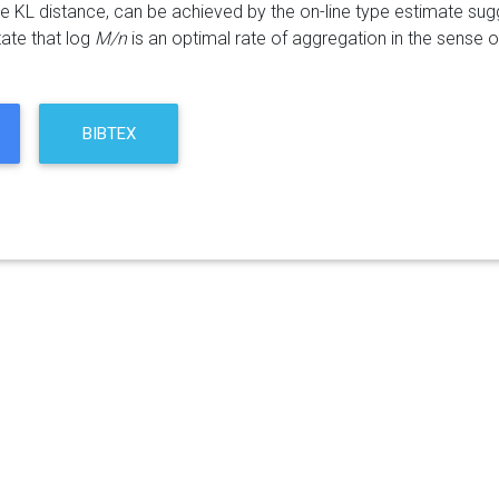
he KL distance, can be achieved by the on-line type estimate s
tate that log
M/n
is an optimal rate of aggregation in the sense
BIBTEX