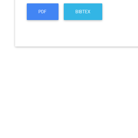
PDF
BIBTEX