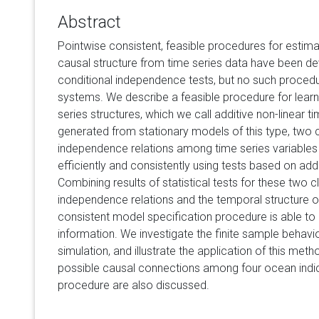
Abstract
Pointwise consistent, feasible procedures for esti
causal structure from time series data have been de
conditional independence tests, but no such procedur
systems. We describe a feasible procedure for learni
series structures, which we call additive non-linear 
generated from stationary models of this type, two c
independence relations among time series variables 
efficiently and consistently using tests based on add
Combining results of statistical tests for these two c
independence relations and the temporal structure o
consistent model specification procedure is able to e
information. We investigate the finite sample behavi
simulation, and illustrate the application of this met
possible causal connections among four ocean indice
procedure are also discussed.