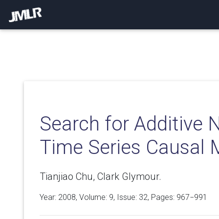
Search for Additive 
Time Series Causal 
Tianjiao Chu, Clark Glymour.
Year: 2008, Volume:
9
, Issue: 32, Pages: 967−991