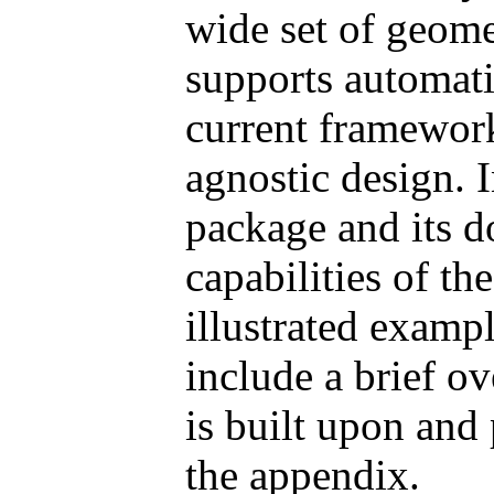
wide set of geome
supports automati
current framewor
agnostic design. 
package and its d
capabilities of t
illustrated exampl
include a brief o
is built upon and
the appendix.