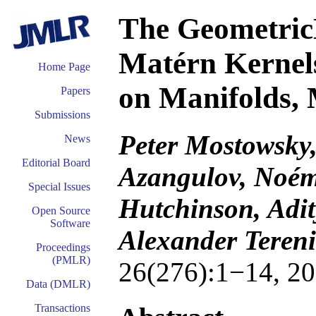
The Geometric
Matérn Kernel
Home Page
on Manifolds,
Papers
Submissions
Peter Mostowsky,
News
Editorial Board
Azangulov, Noém
Special Issues
Hutchinson, Adit
Open Source
Software
Alexander Tereni
Proceedings
(PMLR)
26(276):1−14, 20
Data (DMLR)
Transactions