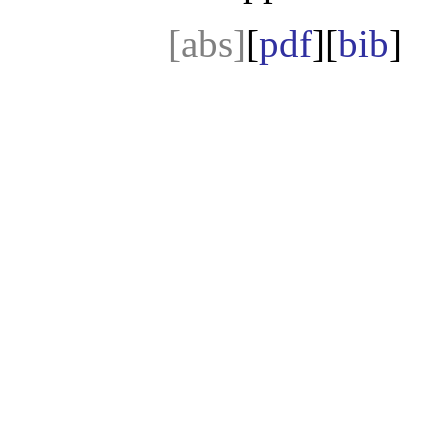
[abs]
[
pdf
][
bib
]