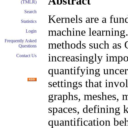
Abstract
(TMLR)
Search
Kernels are a fun
Statistics
machine learning.
Login
Frequently Asked
methods such as 
Questions
increasingly impo
Contact Us
quantifying uncert
settings that invo
graphs, meshes, m
spaces, defining 
quantification be