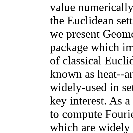
value numerically,
the Euclidean sett
we present Geome
package which im
of classical Eucl
known as heat--a
widely-used in se
key interest. As a
to compute Fourie
which are widely 