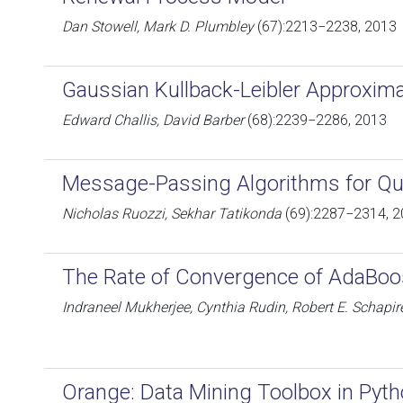
Dan Stowell, Mark D. Plumbley
(67):2213−2238, 2013
Gaussian Kullback-Leibler Approxima
Edward Challis, David Barber
(68):2239−2286, 2013
Message-Passing Algorithms for Qua
Nicholas Ruozzi, Sekhar Tatikonda
(69):2287−2314, 
The Rate of Convergence of AdaBoo
Indraneel Mukherjee, Cynthia Rudin, Robert E. Schapir
Orange: Data Mining Toolbox in Pyt