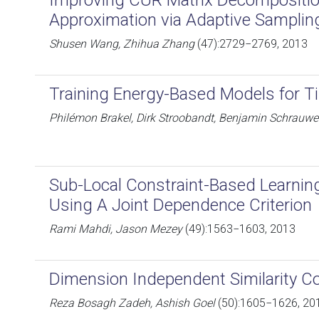
Improving CUR Matrix Decompositio
Approximation via Adaptive Samplin
Shusen Wang, Zhihua Zhang
(47):2729−2769, 2013
Training Energy-Based Models for T
Philémon Brakel, Dirk Stroobandt, Benjamin Schrauw
Sub-Local Constraint-Based Learnin
Using A Joint Dependence Criterion
Rami Mahdi, Jason Mezey
(49):1563−1603, 2013
Dimension Independent Similarity C
Reza Bosagh Zadeh, Ashish Goel
(50):1605−1626, 20