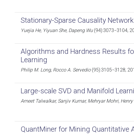
Stationary-Sparse Causality Network
Yuejia He, Yiyuan She, Dapeng Wu
(94):3073−3104, 2
Algorithms and Hardness Results for
Learning
Philip M. Long, Rocco A. Servedio
(95):3105−3128, 20
Large-scale SVD and Manifold Learn
Ameet Talwalkar, Sanjiv Kumar, Mehryar Mohri, Henry
QuantMiner for Mining Quantitative 