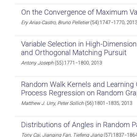
On the Convergence of Maximum Var
Ery Arias-Castro, Bruno Pelletier
(54):1747−1770, 201
Variable Selection in High-Dimensi
and Orthogonal Matching Pursuit
Antony Joseph
(55):1771−1800, 2013
Random Walk Kernels and Learning 
Process Regression on Random Gr
Matthew J. Urry, Peter Sollich
(56):1801−1835, 2013
Distributions of Angles in Random 
Tony Cai, Jianqing Fan, Tiefeng Jiang
(57):1837−1864