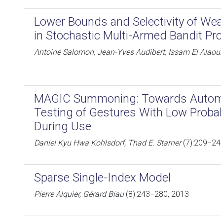
Lower Bounds and Selectivity of Wea
in Stochastic Multi-Armed Bandit Pr
Antoine Salomon, Jean-Yves Audibert, Issam El Alaou
MAGIC Summoning: Towards Automa
Testing of Gestures With Low Probabi
During Use
Daniel Kyu Hwa Kohlsdorf, Thad E. Starner
(7):209−24
Sparse Single-Index Model
Pierre Alquier, Gérard Biau
(8):243−280, 2013