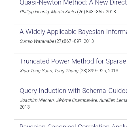
Quasi-Newton Method: A New Direct
Philipp Hennig, Martin Kiefel
(26):843−865, 2013
A Widely Applicable Bayesian Informa
Sumio Watanabe
(27):867−897, 2013
Truncated Power Method for Sparse
Xiao-Tong Yuan, Tong Zhang
(28):899−925, 2013
Query Induction with Schema-Guided
Joachim Niehren, Jérôme Champavère, Aurélien Lemay
2013