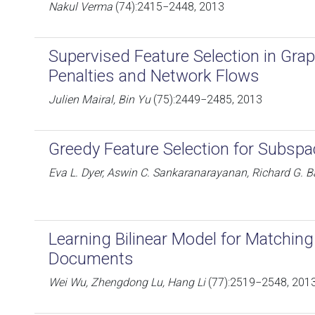
Nakul Verma
(74):2415−2448, 2013
Supervised Feature Selection in Gra
Penalties and Network Flows
Julien Mairal, Bin Yu
(75):2449−2485, 2013
Greedy Feature Selection for Subspa
Eva L. Dyer, Aswin C. Sankaranarayanan, Richard G. B
Learning Bilinear Model for Matchin
Documents
Wei Wu, Zhengdong Lu, Hang Li
(77):2519−2548, 201