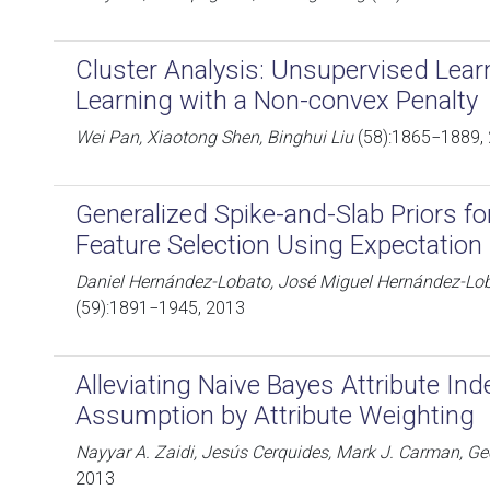
Cluster Analysis: Unsupervised Lear
Learning with a Non-convex Penalty
Wei Pan, Xiaotong Shen, Binghui Liu
(58):1865−1889,
Generalized Spike-and-Slab Priors f
Feature Selection Using Expectation
Daniel Hernández-Lobato, José Miguel Hernández-Lob
(59):1891−1945, 2013
Alleviating Naive Bayes Attribute I
Assumption by Attribute Weighting
Nayyar A. Zaidi, Jesús Cerquides, Mark J. Carman, Ge
2013