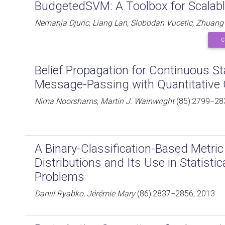
BudgetedSVM: A Toolbox for Scalab
Nemanja Djuric, Liang Lan, Slobodan Vucetic, Zhuan
C
Belief Propagation for Continuous S
Message-Passing with Quantitative
Nima Noorshams, Martin J. Wainwright
(85):2799−28
A Binary-Classification-Based Metri
Distributions and Its Use in Statisti
Problems
Daniil Ryabko, Jérémie Mary
(86):2837−2856, 2013