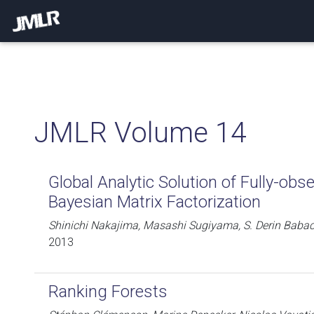
JMLR Volume 14
Global Analytic Solution of Fully-obs
Bayesian Matrix Factorization
Shinichi Nakajima, Masashi Sugiyama, S. Derin Baba
2013
Ranking Forests