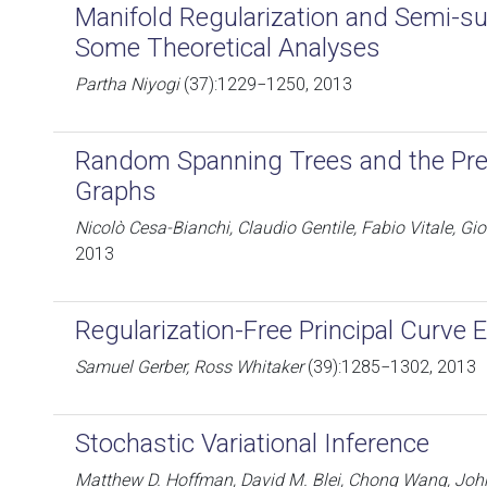
Manifold Regularization and Semi-su
Some Theoretical Analyses
Partha Niyogi
(37):1229−1250, 2013
Random Spanning Trees and the Pre
Graphs
Nicolò Cesa-Bianchi, Claudio Gentile, Fabio Vitale, Gi
2013
Regularization-Free Principal Curve 
Samuel Gerber, Ross Whitaker
(39):1285−1302, 2013
Stochastic Variational Inference
Matthew D. Hoffman, David M. Blei, Chong Wang, Joh