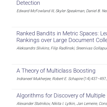
Detection
Edward McFowland III, Skyler Speakman, Daniel B. Nei
Ranked Bandits in Metric Spaces: Le
Rankings over Large Document Coll
Aleksandrs Slivkins, Filip Radlinski, Sreenivas Gollapu
A Theory of Multiclass Boosting
Indraneel Mukherjee, Robert E. Schapire
(14):437−497,
Algorithms for Discovery of Multipl
Alexander Statnikov, Nikita I. Lytkin, Jan Lemeire, Const