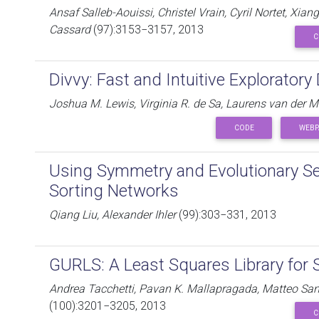
Ansaf Salleb-Aouissi, Christel Vrain, Cyril Nortet, Xia
Cassard
(97):3153−3157, 2013
C
Divvy: Fast and Intuitive Exploratory
Joshua M. Lewis, Virginia R. de Sa, Laurens van der 
CODE
WEBP
Using Symmetry and Evolutionary Se
Sorting Networks
Qiang Liu, Alexander Ihler
(99):303−331, 2013
GURLS: A Least Squares Library for 
Andrea Tacchetti, Pavan K. Mallapragada, Matteo Sa
(100):3201−3205, 2013
C