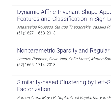
Dynamic Affine-Invariant Shape-Ap
Features and Classification in Sign
Anastasios Roussos, Stavros Theodorakis, Vassilis Pi
(51):1627−1663, 2013
Nonparametric Sparsity and Regulari
Lorenzo Rosasco, Silvia Villa, Sofia Mosci, Matteo San
(52):1665−1714, 2013
Similarity-based Clustering by Left-
Factorization
Raman Arora, Maya R. Gupta, Amol Kapila, Maryam F