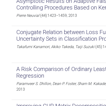
Asymptotic Results on Adaptive Fal
Controlling Procedures Based on Ke
Pierre Neuvial
(44):1423−1459, 2013
Conjugate Relation between Loss Fu
Uncertainty Sets in Classification P
Takafumi Kanamori, Akiko Takeda, Taiji Suzuki
(45):1
A Risk Comparison of Ordinary Leas
Regression
Paramveer S. Dhillon, Dean P. Foster, Sham M. Kakade,
2013