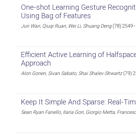
One-shot Learning Gesture Recogni
Using Bag of Features
Jun Wan, Qiuqi Ruan, Wei Li, Shuang Deng
(78):2549−
Efficient Active Learning of Halfspa
Approach
Alon Gonen, Sivan Sabato, Shai Shalev-Shwartz
(79):
Keep It Simple And Sparse: Real-Tim
Sean Ryan Fanello, Ilaria Gori, Giorgio Metta, France