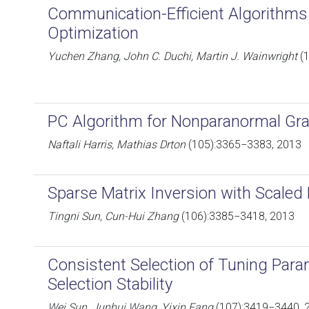
Communication-Efficient Algorithms f
Optimization
Yuchen Zhang, John C. Duchi, Martin J. Wainwright
(1
PC Algorithm for Nonparanormal Gra
Naftali Harris, Mathias Drton
(105):3365−3383, 2013
Sparse Matrix Inversion with Scaled
Tingni Sun, Cun-Hui Zhang
(106):3385−3418, 2013
Consistent Selection of Tuning Param
Selection Stability
Wei Sun, Junhui Wang, Yixin Fang
(107):3419−3440, 