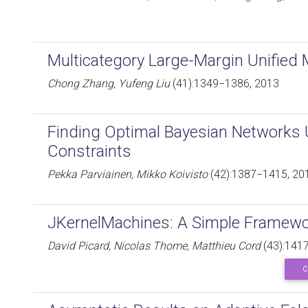
Multicategory Large-Margin Unified
Chong Zhang, Yufeng Liu
(41):1349−1386, 2013
Finding Optimal Bayesian Networks
Constraints
Pekka Parviainen, Mikko Koivisto
(42):1387−1415, 20
JKernelMachines: A Simple Framewo
David Picard, Nicolas Thome, Matthieu Cord
(43):141
C