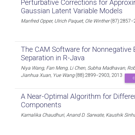
Perturbative Corrections for Approxi
Gaussian Latent Variable Models
Manfred Opper, Ulrich Paquet, Ole Winther
(87):2857−
The CAM Software for Nonnegative 
Separation in R-Java
Niya Wang, Fan Meng, Li Chen, Subha Madhavan, Rober
Jianhua Xuan, Yue Wang
(88):2899−2903, 2013
C
A Near-Optimal Algorithm for Different
Components
Kamalika Chaudhuri, Anand D. Sarwate, Kaushik Sinh