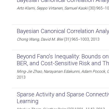
Bayesian Canonical Correlation Anal
Arto Klami, Seppo Virtanen, Samuel Kaski
(30):965−10
Bayesian Canonical Correlation Anal
Chong Wang, David M. Blei
(31):965−1003, 2013
Beyond Fano's Inequality: Bounds on
BER, and Cost-Sensitive Risk and Th
Ming-Jie Zhao, Narayanan Edakunni, Adam Pocock, 
2013
Sparse Activity and Sparse Connectiv
Learning