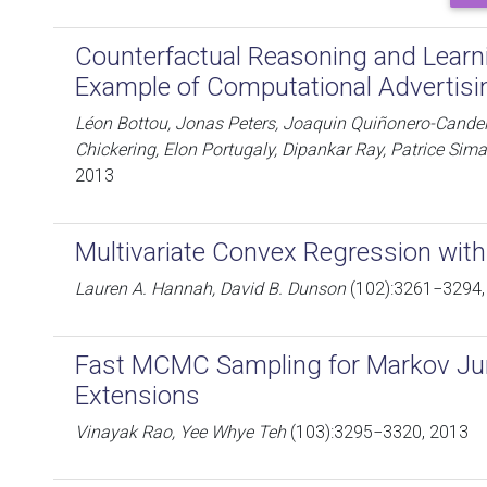
Counterfactual Reasoning and Lear
Example of Computational Advertisi
Léon Bottou, Jonas Peters, Joaquin Quiñonero-Candela
Chickering, Elon Portugaly, Dipankar Ray, Patrice Sim
2013
Multivariate Convex Regression with 
Lauren A. Hannah, David B. Dunson
(102):3261−3294,
Fast MCMC Sampling for Markov J
Extensions
Vinayak Rao, Yee Whye Teh
(103):3295−3320, 2013