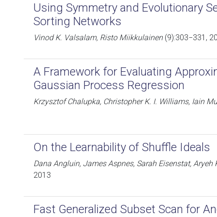
Using Symmetry and Evolutionary Se
Sorting Networks
Vinod K. Valsalam, Risto Miikkulainen
(9):303−331, 2
A Framework for Evaluating Approxi
Gaussian Process Regression
Krzysztof Chalupka, Christopher K. I. Williams, Iain M
On the Learnability of Shuffle Ideals
Dana Angluin, James Aspnes, Sarah Eisenstat, Aryeh 
2013
Fast Generalized Subset Scan for A