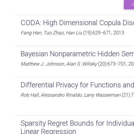
C
CODA: High Dimensional Copula Disc
Fang Han, Tuo Zhao, Han Liu
(19):629−671, 2013
Bayesian Nonparametric Hidden Se
Matthew J. Johnson, Alan S. Willsky
(20):673−701, 2
Differential Privacy for Functions an
Rob Hall, Alessandro Rinaldo, Larry Wasserman
(21):
Sparsity Regret Bounds for Individu
Linear Regression