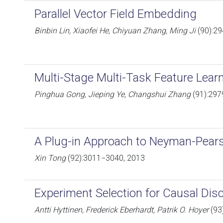
Parallel Vector Field Embedding
Binbin Lin, Xiaofei He, Chiyuan Zhang, Ming Ji
(90):2
Multi-Stage Multi-Task Feature Lear
Pinghua Gong, Jieping Ye, Changshui Zhang
(91):297
A Plug-in Approach to Neyman-Pears
Xin Tong
(92):3011−3040, 2013
Experiment Selection for Causal Dis
Antti Hyttinen, Frederick Eberhardt, Patrik O. Hoyer
(93