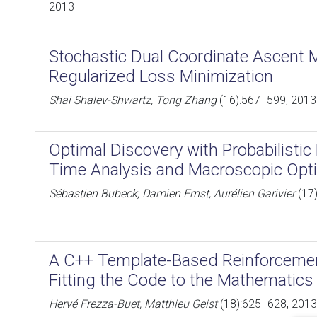
2013
Stochastic Dual Coordinate Ascent 
Regularized Loss Minimization
Shai Shalev-Shwartz, Tong Zhang
(16):567−599, 2013
Optimal Discovery with Probabilistic 
Time Analysis and Macroscopic Opti
Sébastien Bubeck, Damien Ernst, Aurélien Garivier
(17
A C++ Template-Based Reinforcement
Fitting the Code to the Mathematics
Hervé Frezza-Buet, Matthieu Geist
(18):625−628, 2013