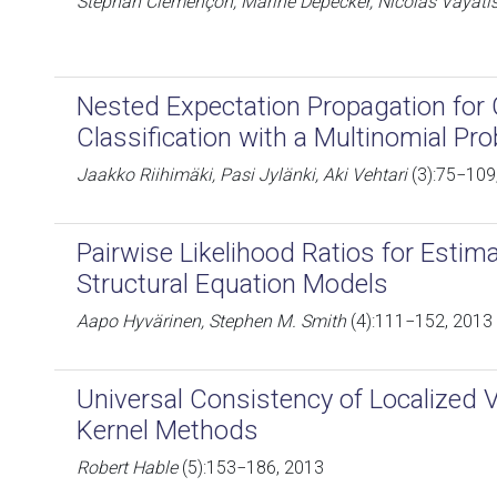
Stéphan Clémençon, Marine Depecker, Nicolas Vayati
Nested Expectation Propagation for
Classification with a Multinomial Pro
Jaakko Riihimäki, Pasi Jylänki, Aki Vehtari
(3):75−109
Pairwise Likelihood Ratios for Esti
Structural Equation Models
Aapo Hyvärinen, Stephen M. Smith
(4):111−152, 2013
Universal Consistency of Localized 
Kernel Methods
Robert Hable
(5):153−186, 2013