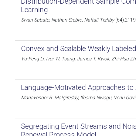
Distribution-Dependent Sample Comp
Learning
Sivan Sabato, Nathan Srebro, Naftali Tishby
(64):2119
Convex and Scalable Weakly Label
Yu-Feng Li, Ivor W. Tsang, James T. Kwok, Zhi-Hua Z
Language-Motivated Approaches to 
Manavender R. Malgireddy, Ifeoma Nwogu, Venu Govi
Segregating Event Streams and Nois
Renewal Process Model