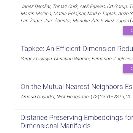
Janez Demšar, Tomaž Curk, Aleš Erjavec, Črt Gorup, T
Martin Možina, Matija Polajnar, Marko Toplak, Anže S
Lan Žagar, Jure Žbontar, Marinka Žitnik, Blaž Zupan
(
C
Tapkee: An Efficient Dimension Redu
Sergey Lisitsyn, Christian Widmer, Fernando J. Iglesia
C
On the Mutual Nearest Neighbors Es
Arnaud Guyader, Nick Hengartner
(73):2361−2376, 20
Distance Preserving Embeddings for
Dimensional Manifolds