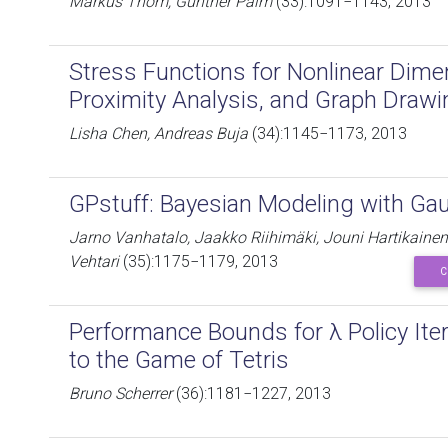
Markus Thom, Günther Palm
(33):1091−1143, 2013
Stress Functions for Nonlinear Dime
Proximity Analysis, and Graph Drawi
Lisha Chen, Andreas Buja
(34):1145−1173, 2013
GPstuff: Bayesian Modeling with Ga
Jarno Vanhatalo, Jaakko Riihimäki, Jouni Hartikainen, 
Vehtari
(35):1175−1179, 2013
C
Performance Bounds for λ Policy Iter
to the Game of Tetris
Bruno Scherrer
(36):1181−1227, 2013