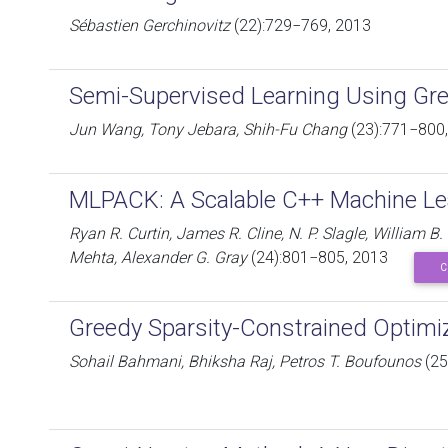
Sébastien Gerchinovitz
(22):729−769, 2013
Semi-Supervised Learning Using Gr
Jun Wang, Tony Jebara, Shih-Fu Chang
(23):771−800
MLPACK: A Scalable C++ Machine Lea
Ryan R. Curtin, James R. Cline, N. P. Slagle, William B
Mehta, Alexander G. Gray
(24):801−805, 2013
C
Greedy Sparsity-Constrained Optimi
Sohail Bahmani, Bhiksha Raj, Petros T. Boufounos
(25