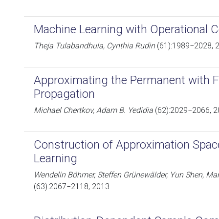
Machine Learning with Operational 
Theja Tulabandhula, Cynthia Rudin
(61):1989−2028, 
Approximating the Permanent with Fr
Propagation
Michael Chertkov, Adam B. Yedidia
(62):2029−2066, 
Construction of Approximation Spac
Learning
Wendelin Böhmer, Steffen Grünewälder, Yun Shen, Ma
(63):2067−2118, 2013