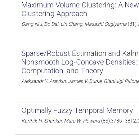
Maximum Volume Clustering: A New 
Clustering Approach
Gang Niu, Bo Dai, Lin Shang, Masashi Sugiyama
(81):
Sparse/Robust Estimation and Kalm
Nonsmooth Log-Concave Densities: 
Computation, and Theory
Aleksandr Y. Aravkin, James V. Burke, Gianluigi Pillone
Optimally Fuzzy Temporal Memory
Karthik H. Shankar, Marc W. Howard
(83):3785−3812,