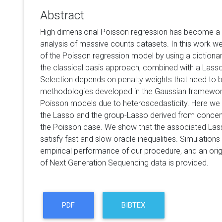
Abstract
High dimensional Poisson regression has become a 
analysis of massive counts datasets. In this work we
of the Poisson regression model by using a dictiona
the classical basis approach, combined with a Lass
Selection depends on penalty weights that need to b
methodologies developed in the Gaussian framework 
Poisson models due to heteroscedasticity. Here we 
the Lasso and the group-Lasso derived from concent
the Poisson case. We show that the associated La
satisfy fast and slow oracle inequalities. Simulation
empirical performance of our procedure, and an origi
of Next Generation Sequencing data is provided.
PDF
BIBTEX