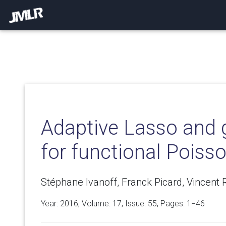
Adaptive Lasso and 
for functional Poiss
Stéphane Ivanoff, Franck Picard, Vincent R
Year: 2016, Volume:
17
, Issue: 55, Pages: 1−46